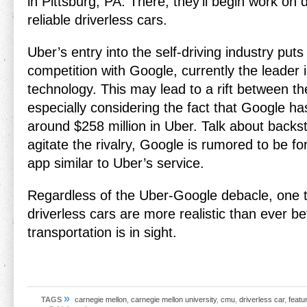
in Pittsburg, PA. There, they’ll begin work on
reliable driverless cars.
Uber’s entry into the self-driving industry puts
competition with Google, currently the leader i
technology. This may lead to a rift between t
especially considering the fact that Google ha
around $258 million in Uber. Talk about backst
agitate the rivalry, Google is rumored to be fo
app similar to Uber’s service.
Regardless of the Uber-Google debacle, one th
driverless cars are more realistic than ever be
transportation is in sight.
»
TAGS
carnegie mellon
,
carnegie mellon university
,
cmu
,
driverless car
,
featu