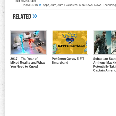
self driving
,
uber
»
POSTED IN
Apps
,
Auto
,
Auto Exclusives
,
Auto News
,
News
,
Technolog
»
Related
2017 – The Year of
Pokémon Go vs. E-FIT
Sebastian Stan
Mixed Reality and What
Smartband
Anthony Mackie
You Need to Know!
Potentially Tak
Captain Americ