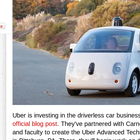
Uber is investing in the driverless car busines
official blog post
. They’ve partnered with Carn
and faculty to create the Uber Advanced Tech