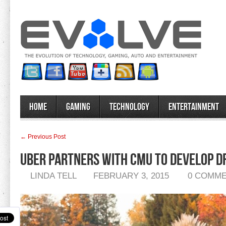
Home
Gaming
Technology
Entertainment
← Previous Post
Uber Partners With CMU To Develop D
LINDA TELL
FEBRUARY 3, 2015
0 COMM