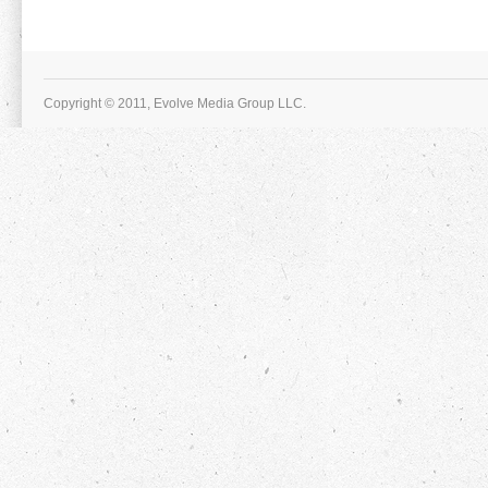
Copyright © 2011, Evolve Media Group LLC.