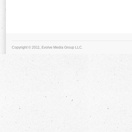
Copyright © 2011, Evolve Media Group LLC.