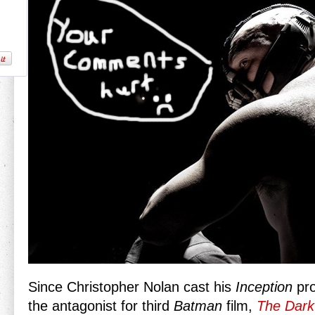
Since Christopher Nolan cast his
Inception
pro
the antagonist for third
Batman
film,
The Dark