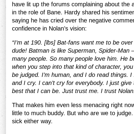
have lit up the forums complaining about the a
in the role of Bane. Hardy shared his sentime
saying he has cried over the negative comme
confidence in Nolan’s vision:
“I’m at 190. [lbs] Bat-fans want me to be over 
dude! Batman is like Superman, Spider-Man 
many people. So many people love him. He b
when you step into that kind of character, you 
be judged. I’m human, and I do read things. 
and I cry. I can’t cry for everybody. I just giv
best that I can be. Just trust me. I trust Nolan
That makes him even less menacing right now
little to much buddy. But who are we to judge. 
sick either way.