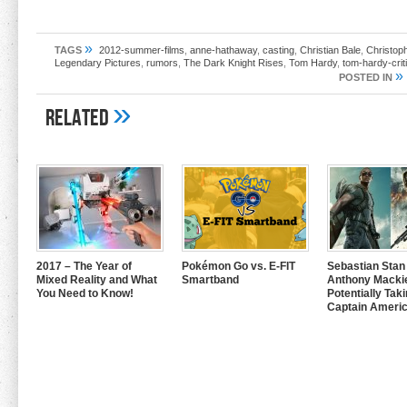
»
TAGS
2012-summer-films
,
anne-hathaway
,
casting
,
Christian Bale
,
Christop
Legendary Pictures
,
rumors
,
The Dark Knight Rises
,
Tom Hardy
,
tom-hardy-crit
»
POSTED IN
»
Related
2017 – The Year of
Pokémon Go vs. E-FIT
Sebastian Stan
Mixed Reality and What
Smartband
Anthony Mackie
You Need to Know!
Potentially Tak
Captain Americ