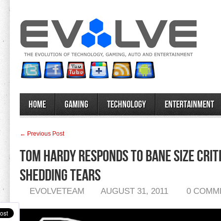
Home
Gaming
Technology
Entertainment
← Previous Post
Tom Hardy Responds To Bane Size Criti
Shedding Tears
EVOLVETEAM
AUGUST 31, 2011
0 COMM