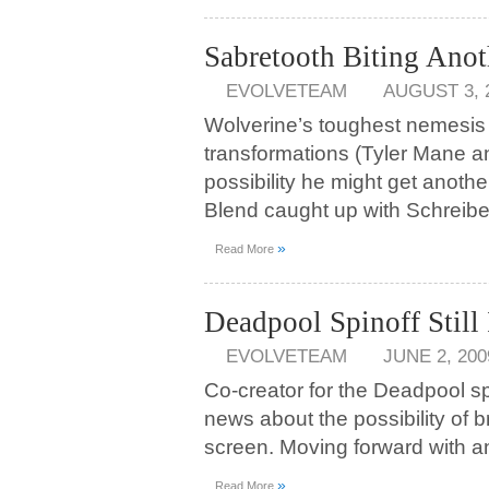
Sabretooth Biting Anot
EVOLVETEAM
AUGUST 3, 
Wolverine’s toughest nemesis
transformations (Tyler Mane an
possibility he might get anoth
Blend caught up with Schreibe
»
Read More
Deadpool Spinoff Still
EVOLVETEAM
JUNE 2, 200
Co-creator for the Deadpool sp
news about the possibility of b
screen. Moving forward with an
»
Read More