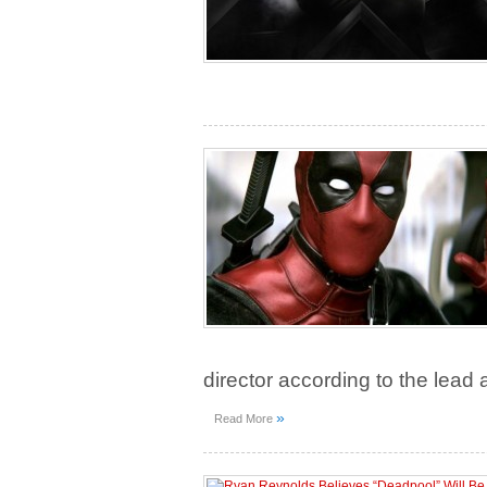
director according to the lead 
»
Read More