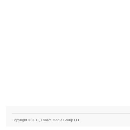
Copyright © 2011, Evolve Media Group LLC.