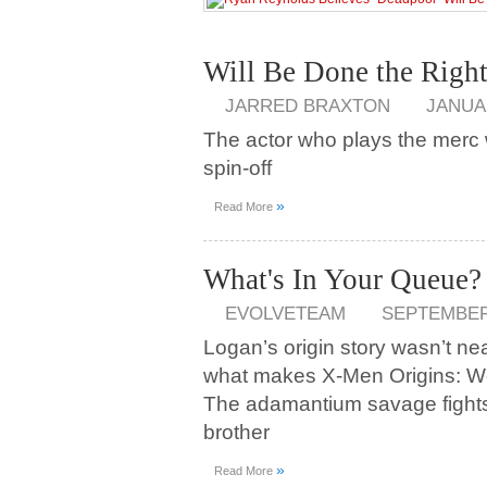
Will Be Done the Righ
JARRED BRAXTON
JANUAR
The actor who plays the merc w
spin-off
»
Read More
What's In Your Queue?
EVOLVETEAM
SEPTEMBER 
Logan’s origin story wasn’t nea
what makes X-Men Origins: W
The adamantium savage fights o
brother
»
Read More