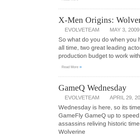
X-Men Origins: Wolver
EVOLVETEAM
MAY 3, 2009
So what do you do when you h
all time, two great leading act
production budget to work wit
»
Read More
GameQ Wednesday
EVOLVETEAM
APRIL 29, 2
Wednesday is here, so its tim
GameFly GameQ up to speed. 
assassins reliving historic tim
Wolverine