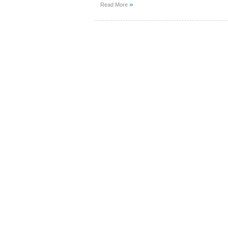
»
Read More