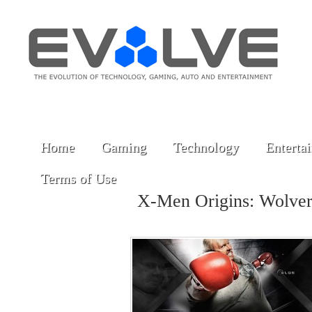
Home
Gaming
Technology
Enterta
Terms of Use
X-Men Origins: Wolve