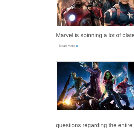
Marvel is spinning a lot of plat
»
Read More
questions regarding the entire 