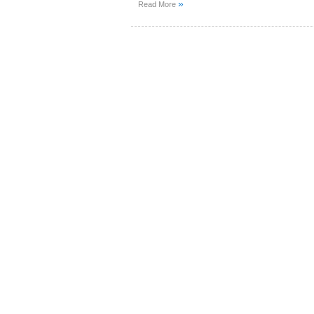
»
Read More