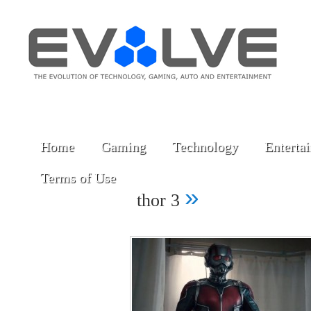
Home
Gaming
Technology
Enterta
Terms of Use
»
thor 3