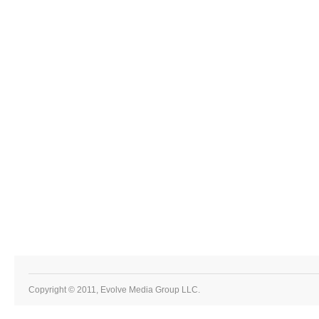
Copyright © 2011, Evolve Media Group LLC.