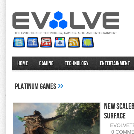
Home
Gaming
Technology
Entertainment
»
Platinum Games
New Scaleb
Surface
EVOLVET
0 COMM