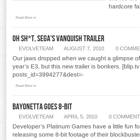
hardcore fa
»
Read More
Oh Sh*t, Sega's Vanquish Trailer
EVOLVETEAM
AUGUST 7, 2010
0 COMME
Our jaws dropped when we caught a glimpse of 
year’s E3, but this new trailer is bonkers. [blip.tv
posts_id=3994277&dest=-
»
Read More
Bayonetta Goes 8-Bit
EVOLVETEAM
APRIL 5, 2010
0 COMMENT
Developer’s Platinum Games have a little fun for
releasing some 8-bit footage of their blockbuster