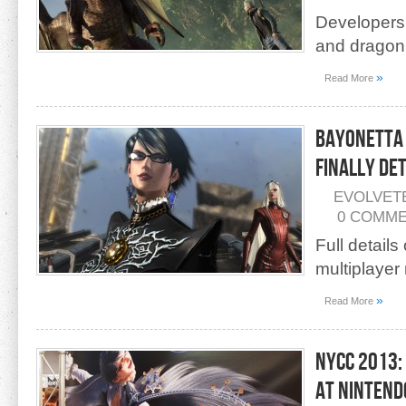
Developers 
and dragon
»
Read More
Bayonetta 
Finally De
EVOLVET
0 COMM
Full detail
multiplayer
»
Read More
NYCC 2013:
at Nintend