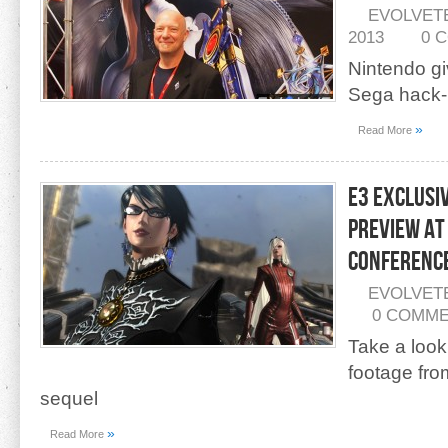
EVOLVET
2013
0 
Nintendo gi
Sega hack-
»
Read More
E3 Exclusi
Preview at
Conferenc
EVOLVET
0 COMM
Take a look
footage fr
sequel
»
Read More