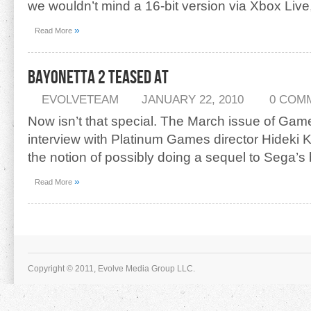
we wouldn’t mind a 16-bit version via Xbox Liv
»
Read More
Bayonetta 2 Teased At
EVOLVETEAM
JANUARY 22, 2010
0 COM
Now isn’t that special. The March issue of Gam
interview with Platinum Games director Hideki K
the notion of possibly doing a sequel to Sega’s
»
Read More
Copyright © 2011, Evolve Media Group LLC.