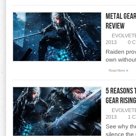
Metal Gear
Review
EVOLVET
2013
0 
Raiden pro
own withou
»
Read More
5 Reasons 
Gear Risin
EVOLVET
2013
1 
See why the
silence the 