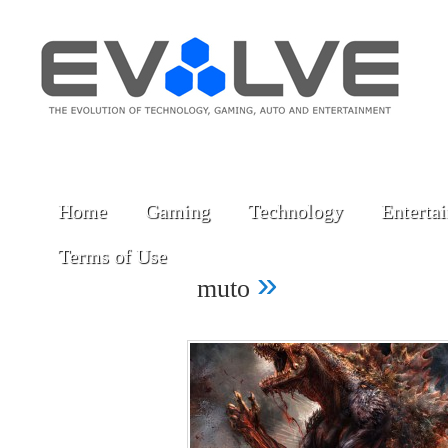
Home
Gaming
Technology
Enterta
Terms of Use
»
muto