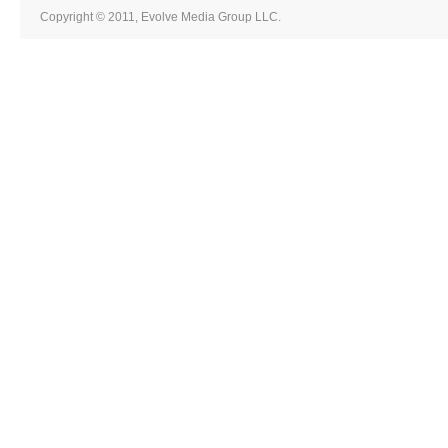
Copyright © 2011, Evolve Media Group LLC.