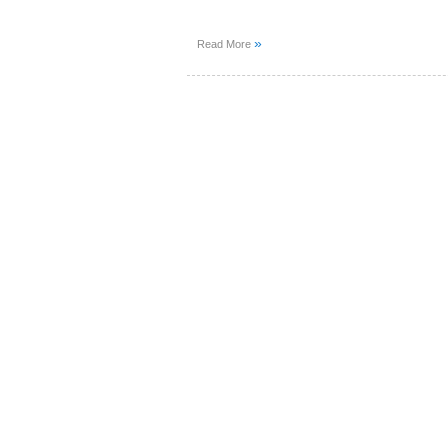
»
Read More