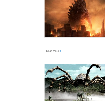
»
Read More