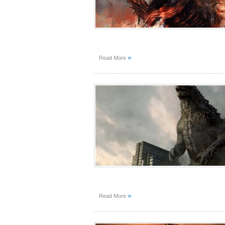
»
Read More
»
Read More