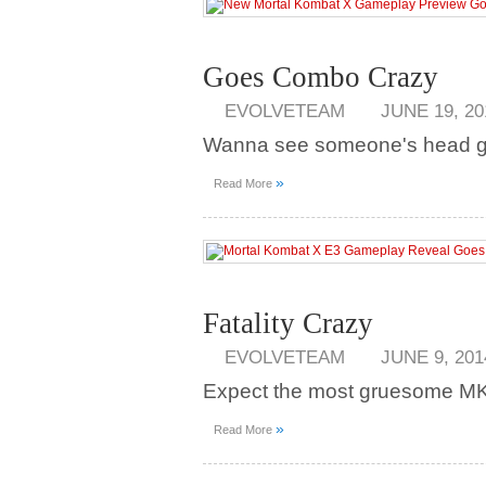
Goes Combo Crazy
EVOLVETEAM
JUNE 19, 20
Wanna see someone's head get
»
Read More
Fatality Crazy
EVOLVETEAM
JUNE 9, 201
Expect the most gruesome MK
»
Read More