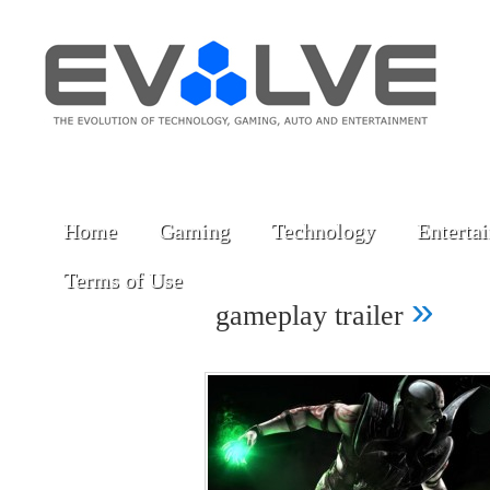
Home
Gaming
Technology
Enterta
Terms of Use
»
gameplay trailer