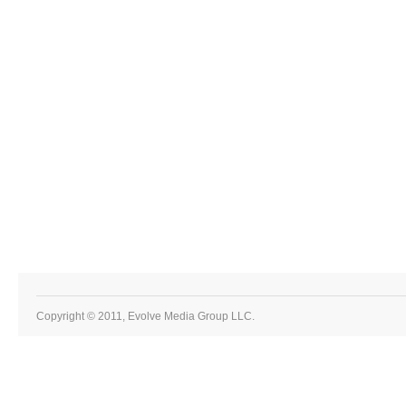
Copyright © 2011, Evolve Media Group LLC.