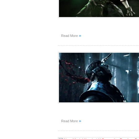
»
Read More
»
Read More