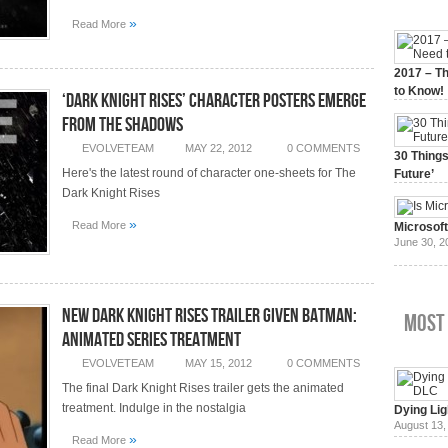
»
Read More
2017 – Th
to Know!
‘Dark Knight Rises’ Character Posters Emerge
January 3,
From The Shadows
EVOLVETEAM
MAY 22, 2012
0 COMMENTS
30 Things
Here's the latest round of character one-sheets for The
Future’
July 3, 20
Dark Knight Rises
»
Read More
Microsof
June 30, 2
New Dark Knight Rises Trailer Given Batman:
Most
Animated Series Treatment
EVOLVETEAM
MAY 15, 2012
0 COMMENTS
The final Dark Knight Rises trailer gets the animated
treatment. Indulge in the nostalgia
Dying Lig
August 13,
»
Read More