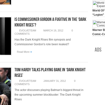
World Of 
“Legion”
Is Commissioner Gordon A Fugitive In The ‘Dark
August 7, 
Knight Rises’?
Warner Br
EVOLVETEAM
MARCH 19, 2012
0
COMMENTS
Comic-Co
July 15, 2
Has the Dark Knight Rises film synopsis and
Commissioner Gordon's role been leaked?
Ads
»
Read More
Tom Hardy Talks Playing Bane In ‘Dark Knight
Rises’
EVOLVETEAM
JANUARY 31, 2012
0
COMMENTS
The actor discusses playing Batman's biggest threat in
the upcoming summer blockbuster: The Dark Knight
Rises