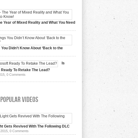
e Year of Mixed Reality and What You Need
 2017,
0 Comments
 You Didn’t Know About ‘Back to the
15,
0 Comments
Is
t Ready To Retake The Lead?
015,
0 Comments
 Popular Videos
ht Gets Revived With The Following DLC
 2015,
0 Comments