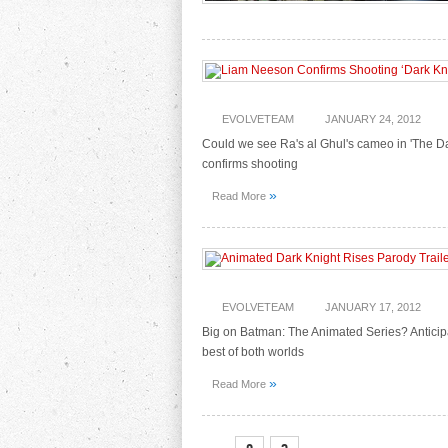
EVOLVETEAM
JANUARY 24, 2012
Could we see Ra's al Ghul's cameo in 'The Dar
confirms shooting
»
Read More
EVOLVETEAM
JANUARY 17, 2012
Big on Batman: The Animated Series? Anticip
best of both worlds
»
Read More