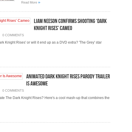
»
Read More
Liam Neeson Confirms Shooting ‘Dark
Knight Rises’ Cameo
0 COMMENTS
k Knight Rises' or will it end up as a DVD extra? 'The Grey' star
Animated Dark Knight Rises Parody Trailer
Is Awesome
0 COMMENTS
ate The Dark Knight Rises? Here's a cool mash-up that combines the