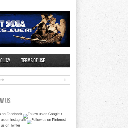
Policy
Terms of Use
rch
ow Us