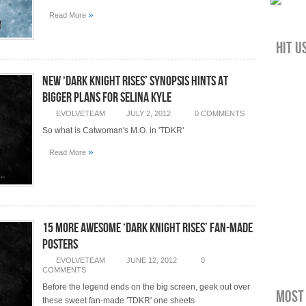
»
Read More
Hit u
New ‘Dark Knight Rises’ Synopsis Hints At
Bigger Plans for Selina Kyle
EVOLVETEAM
JULY 2, 2012
0 COMMENTS
So what is Catwoman's M.O. in 'TDKR'
»
Read More
15 More Awesome ‘Dark Knight Rises’ Fan-Made
Posters
EVOLVETEAM
JUNE 12, 2012
0
COMMENTS
Before the legend ends on the big screen, geek out over
Most 
these sweet fan-made 'TDKR' one sheets