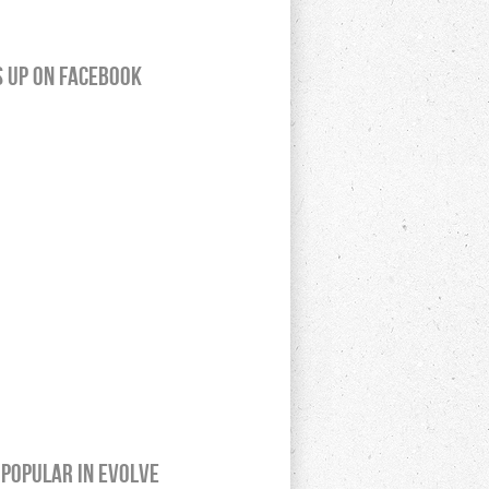
s up on Facebook
Popular In Evolve