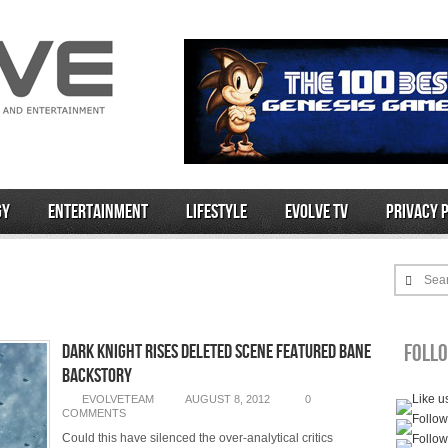
gy
Entertainment
Lifestyle
Evolve TV
Privacy 
Sea
Foll
Dark Knight Rises Deleted Scene Featured Bane
Backstory
EVOLVETEAM
AUGUST 8, 2012
0
COMMENTS
Could this have silenced the over-analytical critics