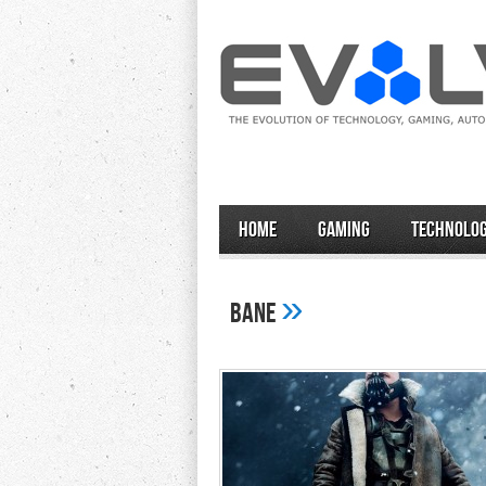
Home
Gaming
Technolo
»
bane