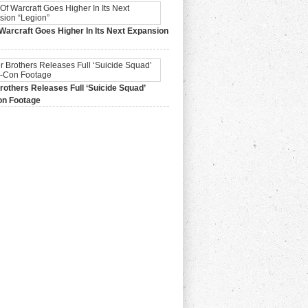
Warcraft Goes Higher In Its Next Expansion
2015,
0 Comments
others Releases Full ‘Suicide Squad’
n Footage
015,
0 Comments