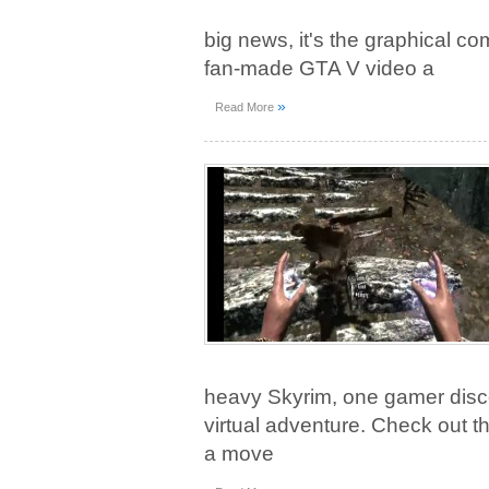
big news, it's the graphical c
fan-made GTA V video a
»
Read More
heavy Skyrim, one gamer disc
virtual adventure. Check out t
a move