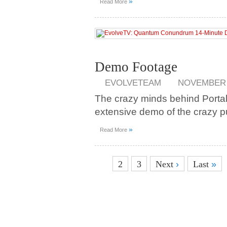
»
Read More
Demo Footage
EVOLVETEAM
NOVEMBER 1
The crazy minds behind Portal
extensive demo of the crazy
»
Read More
1
2
3
Next
›
Last
»