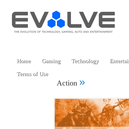
Home
Gaming
Technology
Enterta
Terms of Use
»
Action