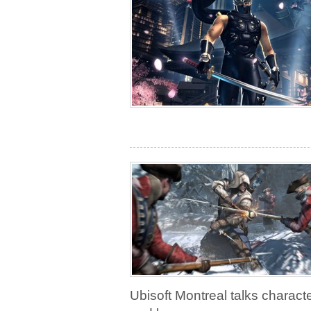
Ubisoft Montreal talks charact