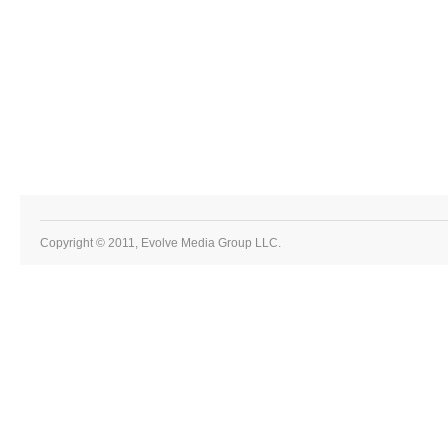
Copyright © 2011, Evolve Media Group LLC.