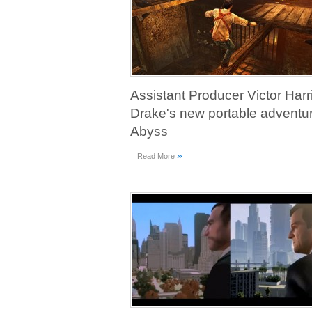
Assistant Producer Victor Har
Drake's new portable adventur
Abyss
»
Read More