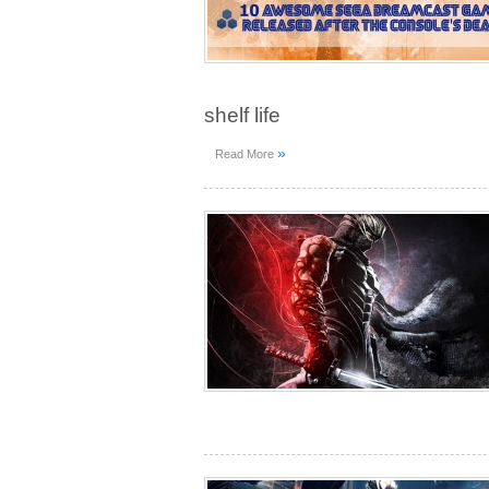
shelf life
»
Read More