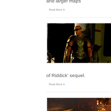
and larger maps
»
Read More
of Riddick' sequel.
»
Read More