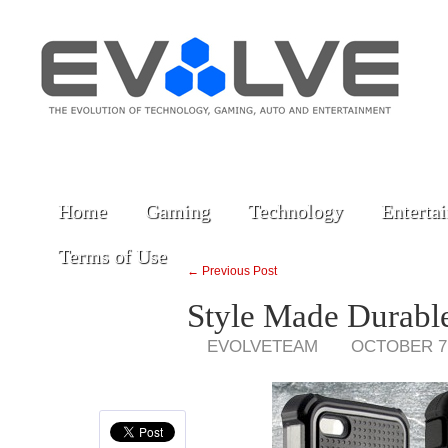
Home
Gaming
Technology
Enterta
Terms of Use
← Previous Post
Style Made Durable
EVOLVETEAM
OCTOBER 7,