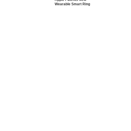
Wearable Smart Ring