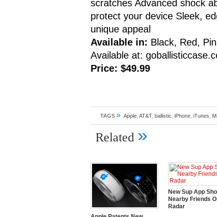
scratches Advanced shock abso
protect your device Sleek, e
unique appeal
Available in:
Black, Red, Pin
Available at: goballisticcase
Price: $49.99
»
TAGS
Apple
,
AT&T
,
ballistic
,
iPhone
,
iTunes
,
M
»
Related
New Sup App Sh
Nearby Friends O
Radar
Apple Patents New