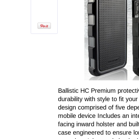
Ballistic HC Premium protecti
durability with style to fit yo
design comprised of five depe
mobile device Includes an int
facing inward holster and bui
case engineered to ensure lo