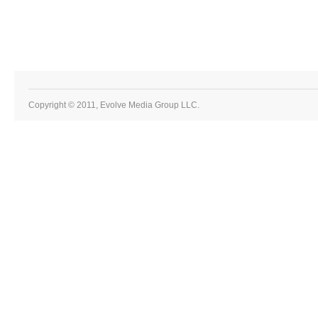
Copyright © 2011, Evolve Media Group LLC.