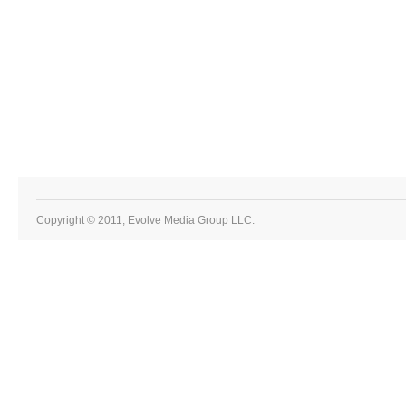
Copyright © 2011, Evolve Media Group LLC.