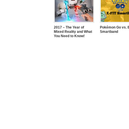
2017 – The Year of
Pokémon Go vs. E
Mixed Reality and What
Smartband
You Need to Know!