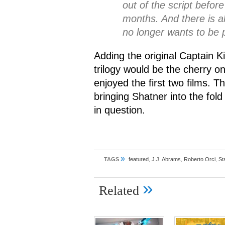
out of the script befor
months. And there is al
no longer wants to be p
Adding the original Captain Ki
trilogy would be the cherry o
enjoyed the first two films. Th
bringing Shatner into the fol
in question.
»
TAGS
featured
,
J.J. Abrams
,
Roberto Orci
,
St
»
Related