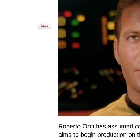
Roberto Orci has assumed c
aims to begin production on t