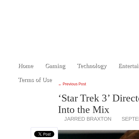
Home
Gaming
Technology
Enterta
Terms of Use
← Previous Post
‘Star Trek 3’ Dire
Into the Mix
JARRED BRAXTON
SEPTE