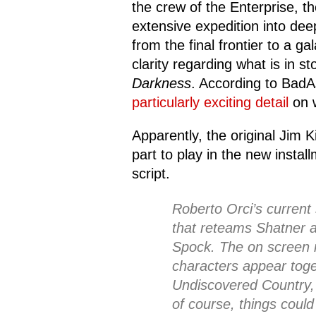
the crew of the Enterprise, 
extensive expedition into de
from the final frontier to a ga
clarity regarding what is in s
Darkness
. According to BadA
particularly exciting detail
on w
Apparently, the original Jim 
part to play in the new instal
script.
Roberto Orci’s current 
that reteams Shatner 
Spock. The on screen r
characters appear toge
Undiscovered Country, 
of course, things could