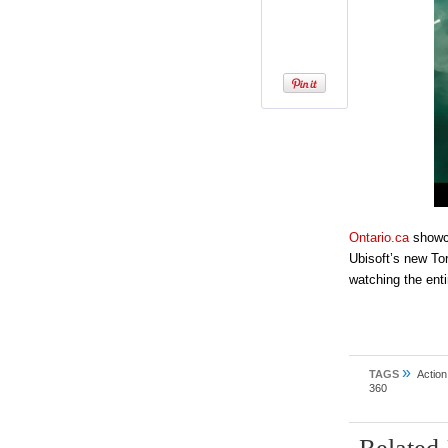
Ontario.ca
showca
Ubisoft’s new To
watching the enti
»
TAGS
Action
360