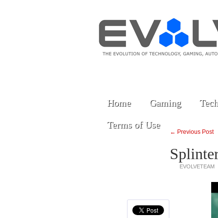
Home
Gaming
Tech
Terms of Use
← Previous Post
Splinte
EVOLVETEAM