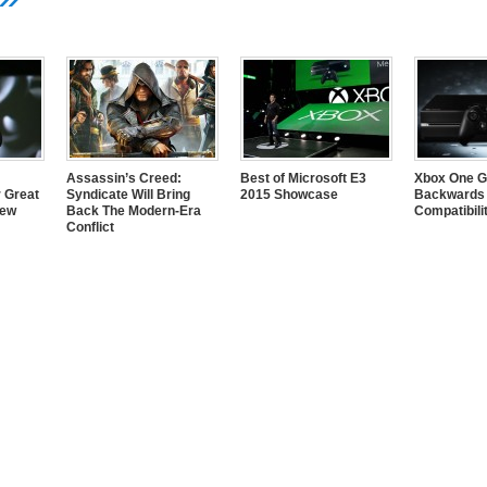
Assassin’s Creed:
Best of Microsoft E3
Xbox One G
 Great
Syndicate Will Bring
2015 Showcase
Backwards
New
Back The Modern-Era
Compatibili
Conflict