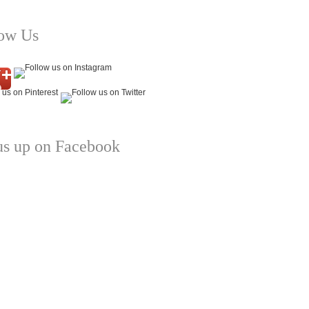
low Us
us up on Facebook