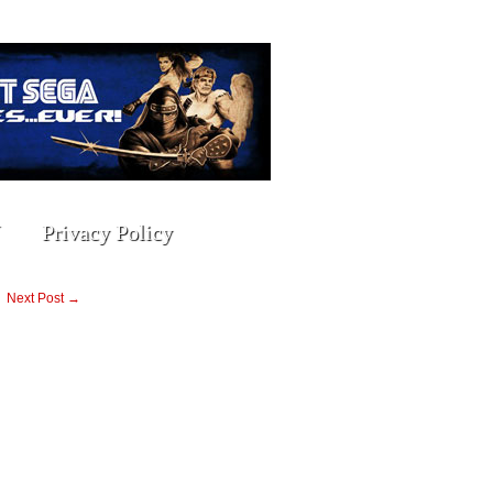
Privacy Policy
Next Post →