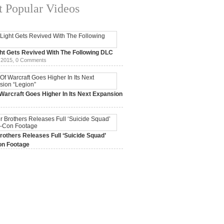
 Popular Videos
ht Gets Revived With The Following DLC
 2015,
0 Comments
Warcraft Goes Higher In Its Next Expansion
2015,
0 Comments
others Releases Full ‘Suicide Squad’
n Footage
015,
0 Comments