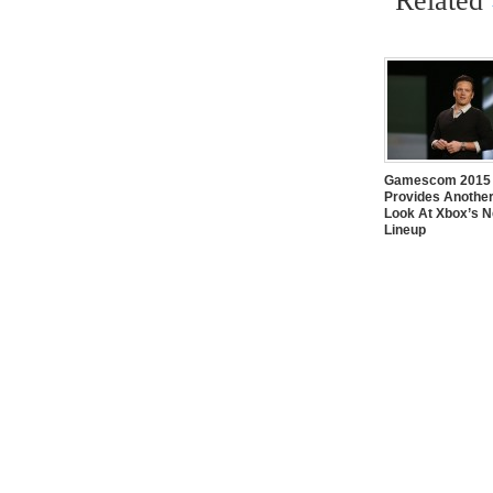
Related
Gamescom 2015
Provides Another
Look At Xbox’s 
Lineup