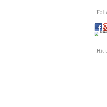
Fol
Hit 