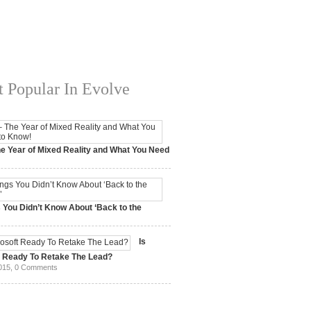
 Popular In Evolve
e Year of Mixed Reality and What You Need
 2017,
0 Comments
 You Didn’t Know About ‘Back to the
15,
0 Comments
Is
t Ready To Retake The Lead?
015,
0 Comments