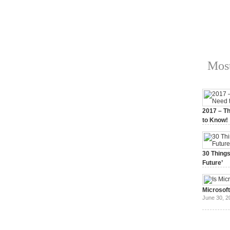
Most
2017 – Th
to Know!
January 3,
30 Things
Future’
July 3, 20
Microsof
June 30, 2