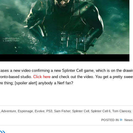
ses a new video confirming a new Splinter Cell game, which is on the drawi
ronto-based studio.
Click here
and check out the video. You get a pretty sweet
re thing; [spoiler alert] anybody a Nerf fan?
,
Adventure
,
Espionage
,
Evolve
,
PS3
,
Sam Fisher
,
Splinter Cell
,
Splinter Cell 6
,
Tom Clancey
,
»
POSTED IN
News
»