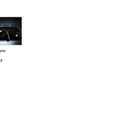
ets
ty