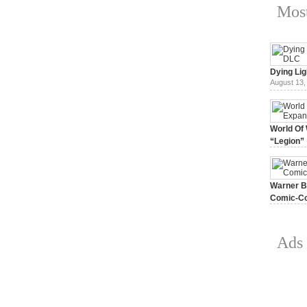
Most
Dying Lig
August 13,
World Of 
“Legion”
August 7, 
Warner Br
Comic-Co
July 15, 2
Ads