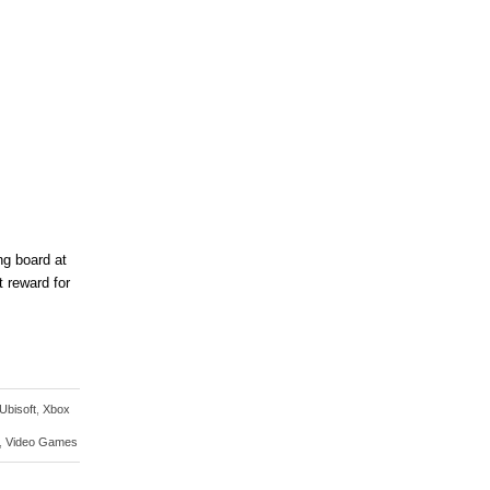
ng board at
 reward for
Ubisoft
,
Xbox
,
Video Games