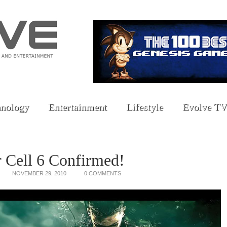
nology
Entertainment
Lifestyle
Evolve TV
r Cell 6 Confirmed!
NOVEMBER 29, 2010
0 COMMENTS