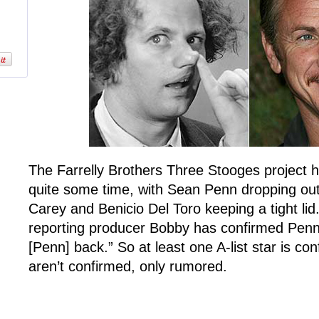
The Farrelly Brothers Three Stooges project h
quite some time, with Sean Penn dropping out 
Carey and Benicio Del Toro keeping a tight lid
reporting producer Bobby has confirmed Penn
[Penn] back.” So at least one A-list star is c
aren’t confirmed, only rumored.