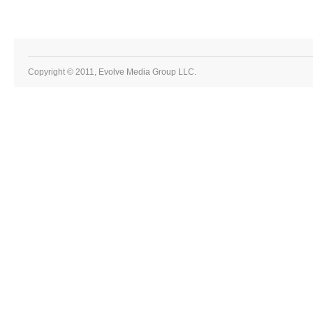
Copyright © 2011, Evolve Media Group LLC.