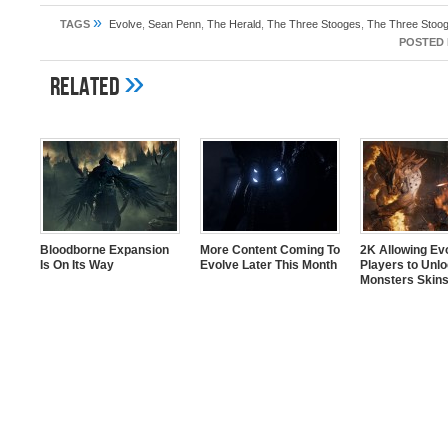
»
TAGS
Evolve
,
Sean Penn
,
The Herald
,
The Three Stooges
,
The Three Stoog
POSTED 
»
Related
Bloodborne Expansion
More Content Coming To
2K Allowing Ev
Is On Its Way
Evolve Later This Month
Players to Unl
Monsters Skin