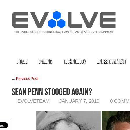
Home
Gaming
Technology
Entertainment
← Previous Post
Sean Penn Stooged Again?
EVOLVETEAM
JANUARY 7, 2010
0 COMM