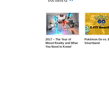
2017 – The Year of
Pokémon Go vs. E
Mixed Reality and What
Smartband
You Need to Know!