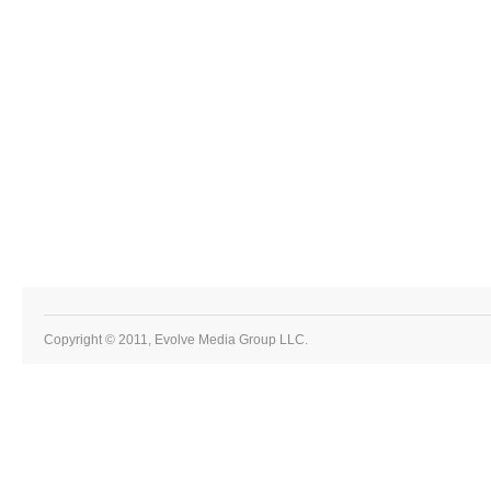
Copyright © 2011, Evolve Media Group LLC.