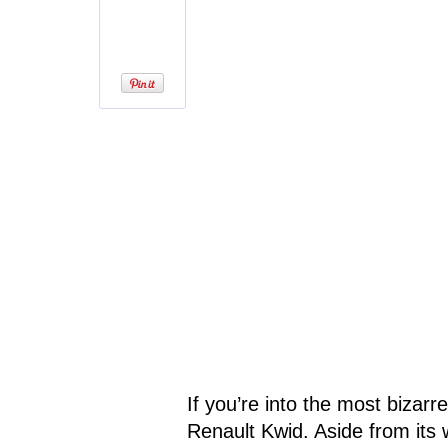
If you’re into the most bizarr
Renault Kwid. Aside from its w