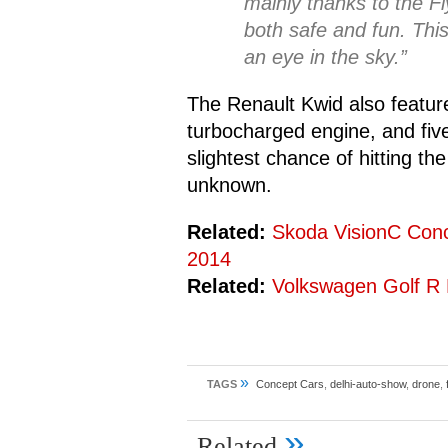
mainly thanks to the F
both safe and fun. This
an eye in the sky.”
The Renault Kwid also feature
turbocharged engine, and fiv
slightest chance of hitting th
unknown.
Related:
Skoda VisionC Con
2014
Related:
Volkswagen Golf R
»
TAGS
Concept Cars
,
delhi-auto-show
,
drone
,
»
Related