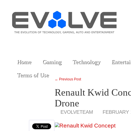
Home
Gaming
Technology
Enterta
Terms of Use
← Previous Post
Renault Kwid Conc
Drone
EVOLVETEAM
FEBRUARY 1