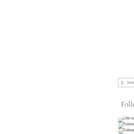
Sea
Fol