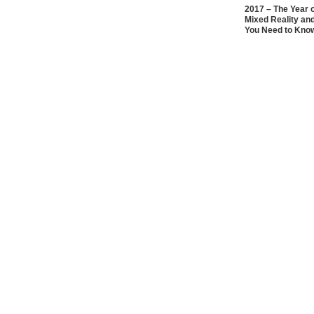
2017 – The Year 
Mixed Reality an
You Need to Kno