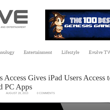
nology
Entertainment
Lifestyle
Evolve TV
ls Access Gives iPad Users Access t
d PC Apps
AUGUST 28, 2013
0 COMMENTS