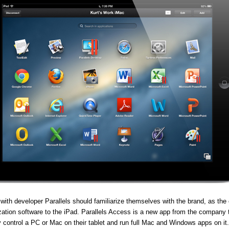
 with developer Parallels should familiarize themselves with the brand, as th
lization software to the iPad. Parallels Access is a new app from the company 
y control a PC or Mac on their tablet and run full Mac and Windows apps on it