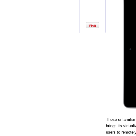
Those unfamiliar
brings its virtua
users to remotel