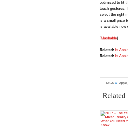
optimized to fit
touch gestures. 
select the right 
is a small price 
is available now
[
Mashable
]
Related:
Is Appl
Related:
Is Appl
»
TAGS
Apple
Related