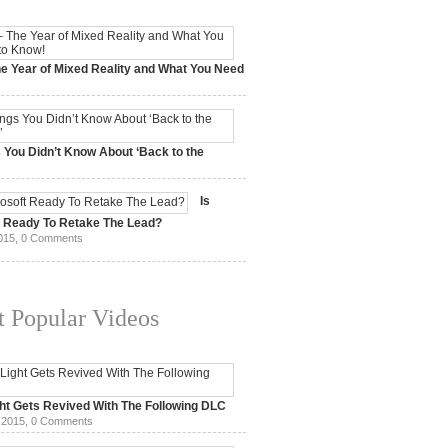
e Year of Mixed Reality and What You Need
 2017,
0 Comments
 You Didn’t Know About ‘Back to the
15,
0 Comments
Is
t Ready To Retake The Lead?
015,
0 Comments
 Popular Videos
ht Gets Revived With The Following DLC
 2015,
0 Comments