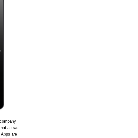
e company
that allows
. Apps are