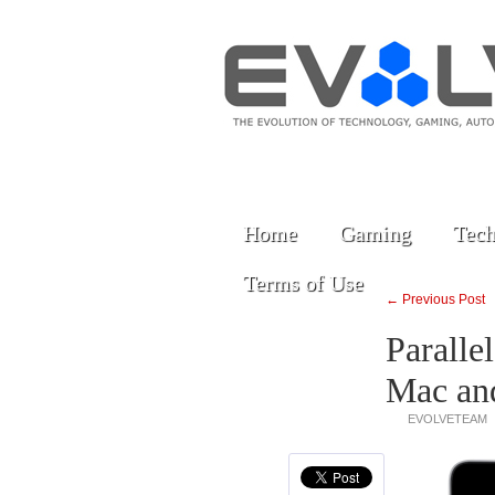
Home
Gaming
Tech
Terms of Use
← Previous Post
Paralle
Mac an
EVOLVETEAM