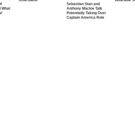
Smartband
Wearable S
of
Sebastian Stan and
d What
Anthony Mackie Talk
w!
Potentially Taking Over
Captain America Role