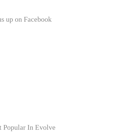
us up on Facebook
 Popular In Evolve