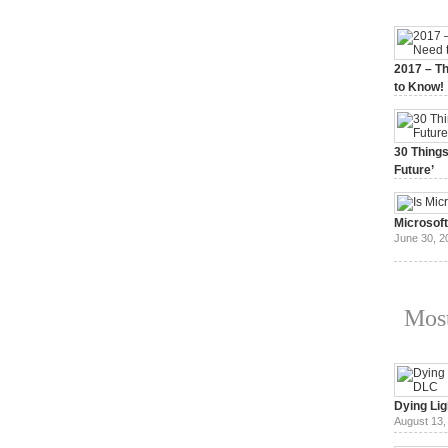
2017 – Th
to Know!
January 3,
30 Things
Future’
July 3, 20
Microsof
June 30, 2
Most
Dying Lig
August 13,