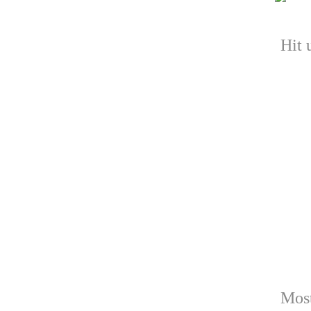
Hit 
Most