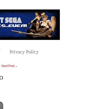
Privacy Policy
Next Post →
o