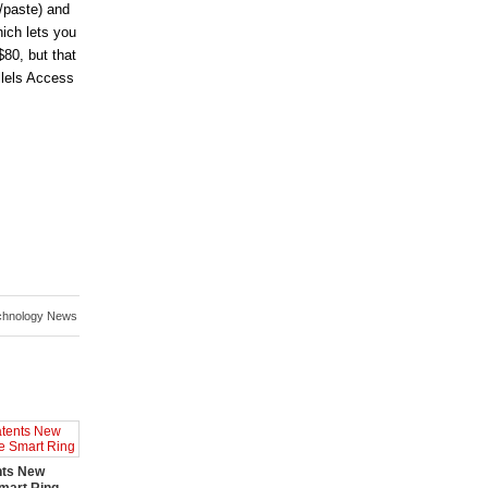
/paste) and
ich lets you
$80, but that
llels Access
chnology News
nts New