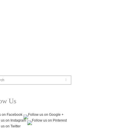
rch
low Us