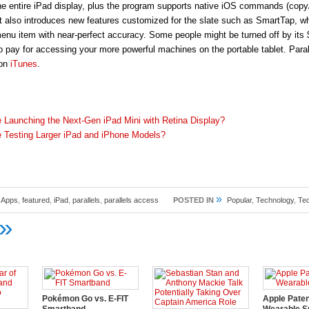
 the entire iPad display, plus the program supports native iOS commands (copy
It also introduces new features customized for the slate such as SmartTap, wh
menu item with near-perfect accuracy. Some people might be turned off by its 
to pay for accessing your more powerful machines on the portable tablet. Para
 on
iTunes
.
e Launching the Next-Gen iPad Mini with Retina Display?
e Testing Larger iPad and iPhone Models?
»
,
Apps
,
featured
,
iPad
,
parallels
,
parallels access
POSTED IN
Popular
,
Technology
,
Te
»
Pokémon Go vs. E-FIT
Apple Pate