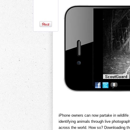
iPhone owners can now partake in wildlife
identifying animals through live photogra
across the world. How so? Downloading th