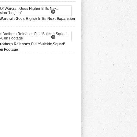
Warcraft Goes Higher In Its Next Expansion
2015,
0 Comments
others Releases Full ‘Suicide Squad’
n Footage
015,
0 Comments