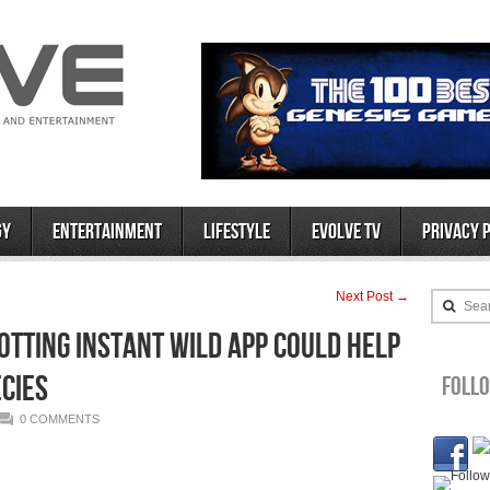
gy
Entertainment
Lifestyle
Evolve TV
Privacy 
Next Post →
Sea
tting Instant WILD App Could Help
cies
Foll
0 COMMENTS