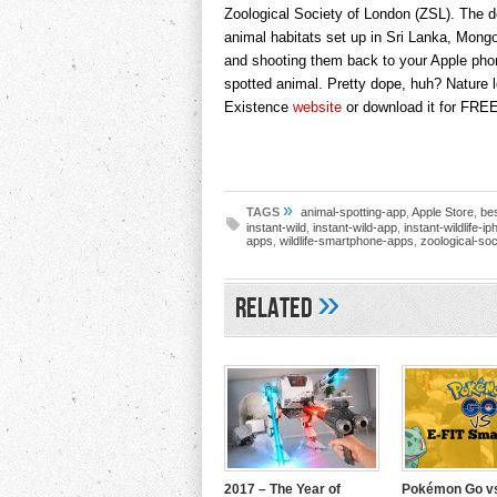
Zoological Society of London (ZSL). The d
animal habitats set up in Sri Lanka, Mon
and shooting them back to your Apple phon
spotted animal. Pretty dope, huh? Nature 
Existence
website
or download it for FRE
»
TAGS
animal-spotting-app
,
Apple Store
,
be
instant-wild
,
instant-wild-app
,
instant-wildlife-i
apps
,
wildlife-smartphone-apps
,
zoological-soc
»
Related
2017 – The Year of
Pokémon Go vs