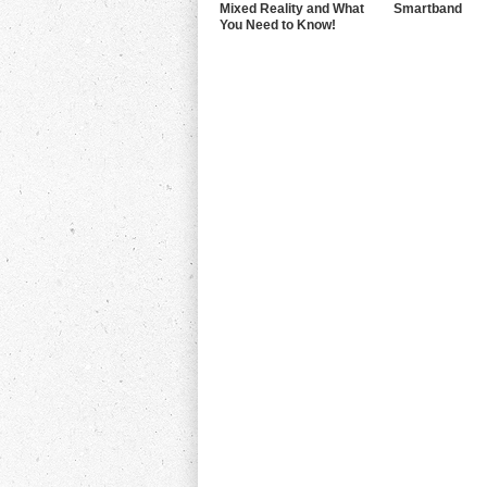
Mixed Reality and What
Smartband
You Need to Know!