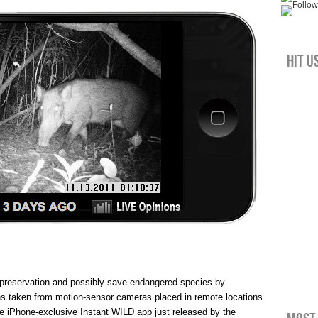
Hit u
 preservation and possibly save endangered species by
phs taken from motion-sensor cameras placed in remote locations
e iPhone-exclusive Instant WILD app just released by the