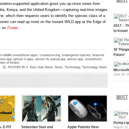
Most 
onation-supported application gives you up-close views from
golia, Kenya, and the United Kingdom—capturing real-time images
e, which then requests users to identify the species class of a
lovers can read up more on the Instant WILD app at the Edge of
2017 – Th
E on
iTunes
.
to Know!
January 3,
30 Things
Future’
st-wildlife-smartphone-apps
,
crowdsourcing
,
endangered-species
,
featured
,
phone-app
,
iphone-4-apps
,
iphone-4s-animal-app
,
iphone-app
,
smartphone-
July 3, 20
iety-of-london
»
POSTED IN
Auto
,
Auto News
,
News
,
Technology
,
Technology News
Microsof
June 30, 2
Most
Dying Lig
. E-FIT
Sebastian Stan and
Apple Patents New
August 13,