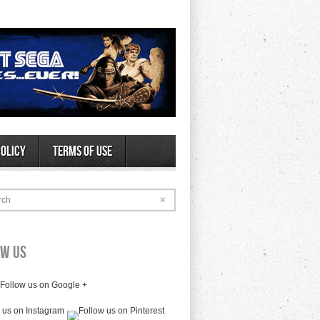
Policy
Terms of Use
rch
ow Us