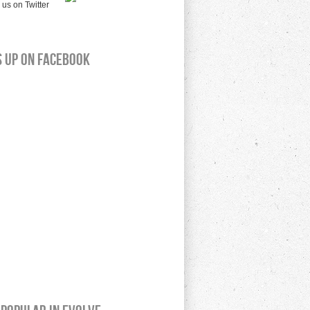
s up on Facebook