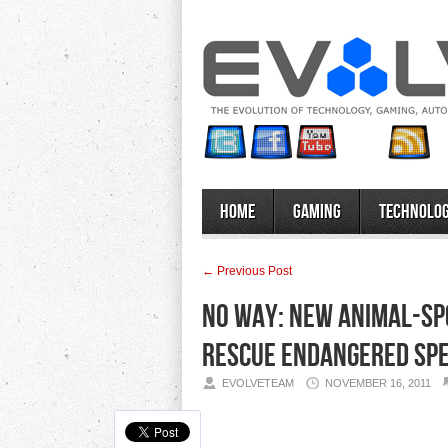
Home
Gaming
Technolo
← Previous Post
No Way: New Animal-Spo
Rescue Endangered Spe
EVOLVETEAM
NOVEMBER 16, 2011