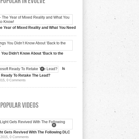
Popular In Evolve
e Year of Mixed Reality and What You Need
 2017,
0 Comments
 You Didn’t Know About ‘Back to the
15,
0 Comments
Is
t Ready To Retake The Lead?
015,
0 Comments
 Popular Videos
ht Gets Revived With The Following DLC
 2015,
0 Comments