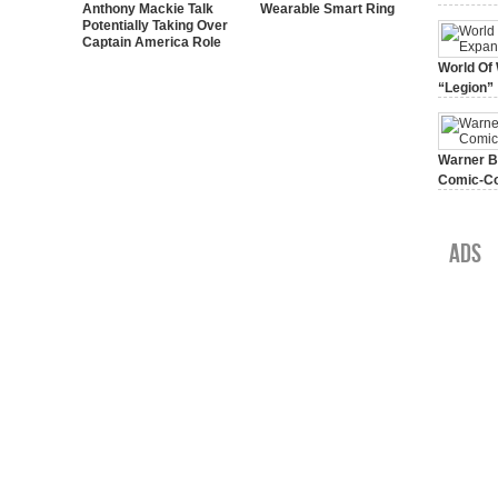
Anthony Mackie Talk
Wearable Smart Ring
Potentially Taking Over
Captain America Role
World Of 
“Legion”
August 7, 
Warner Br
Comic-Co
July 15, 2
Ads