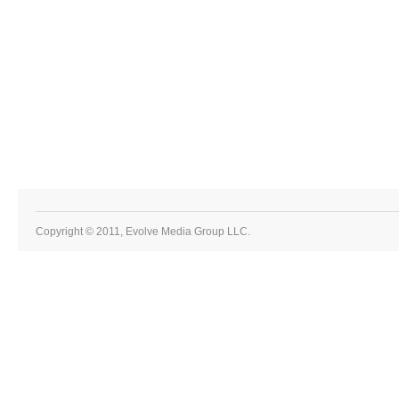
Copyright © 2011, Evolve Media Group LLC.