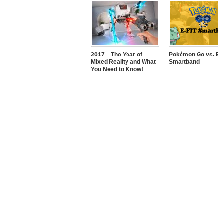
2017 – The Year of
Pokémon Go vs. E
Mixed Reality and What
Smartband
You Need to Know!