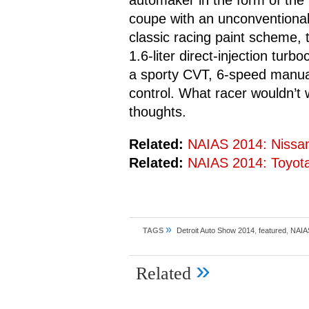
automaker in the form of th
coupe with an unconventional,
classic racing paint scheme,
1.6-liter direct-injection tur
a sporty CVT, 6-speed manua
control. What racer wouldn’t 
thoughts.
Related:
NAIAS 2014: Nissa
Related:
NAIAS 2014: Toyot
»
TAGS
Detroit Auto Show 2014
,
featured
,
NAIA
»
Related