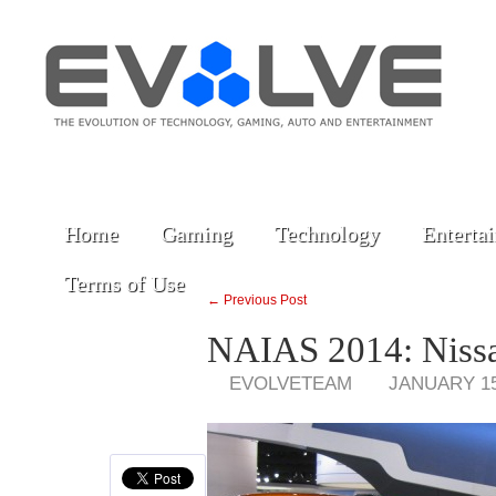
Home
Gaming
Technology
Enterta
Terms of Use
← Previous Post
NAIAS 2014: Niss
EVOLVETEAM
JANUARY 15