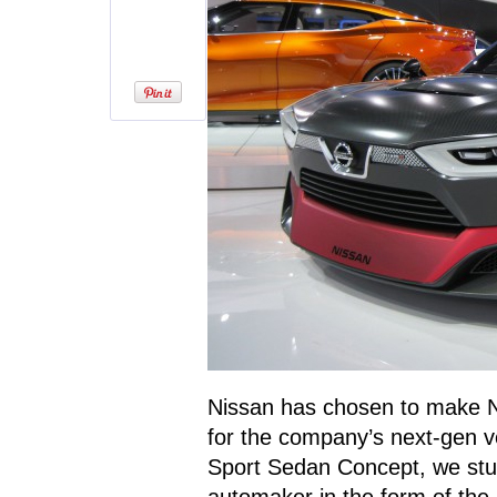
Nissan has chosen to make NA
for the company’s next-gen ve
Sport Sedan Concept, we stu