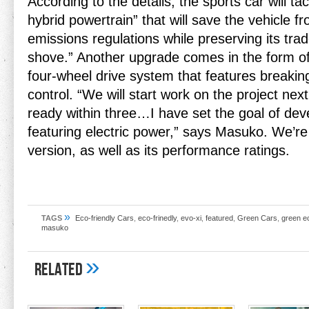
According to the details, the sports car will tac
hybrid powertrain” that will save the vehicle fr
emissions regulations while preserving its tr
shove.” Another upgrade comes in the form o
four-wheel drive system that features breaking
control. “We will start work on the project next 
ready within three…I have set the goal of dev
featuring electric power,” says Masuko. We’re 
version, as well as its performance ratings.
»
TAGS
Eco-friendly Cars
,
eco-frinedly
,
evo-xi
,
featured
,
Green Cars
,
green e
masuko
»
Related