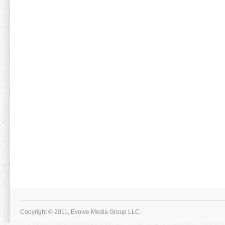
Copyright © 2011, Evolve Media Group LLC.