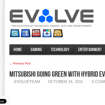
Home
Gaming
Technology
Entertainment
← Previous Post
Mitsubishi Going Green With Hybrid E
EVOLVETEAM
OCTOBER 24, 2011
0 COM