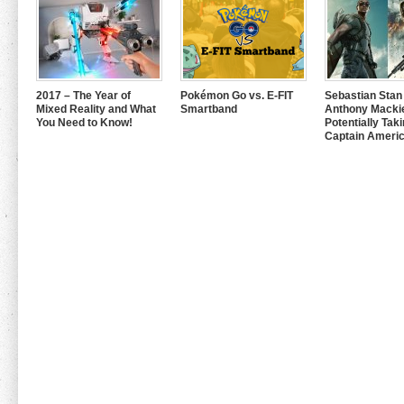
2017 – The Year of
Pokémon Go vs. E-FIT
Sebastian Stan
Mixed Reality and What
Smartband
Anthony Mackie
You Need to Know!
Potentially Tak
Captain Americ