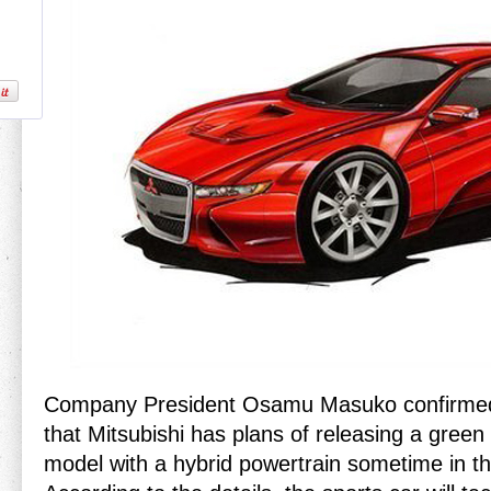
Company President Osamu Masuko confirme
that Mitsubishi has plans of releasing a green
model with a hybrid powertrain sometime in th