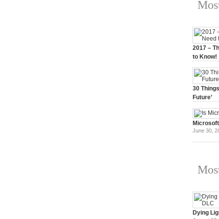
Most
2017 – Th
to Know!
January 3,
30 Things
Future’
July 3, 20
Microsof
June 30, 2
Most
Dying Lig