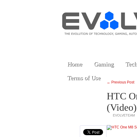
Home
Gaming
Tech
Terms of Use
← Previous Post
HTC On
(Video)
EVOLVETEAM