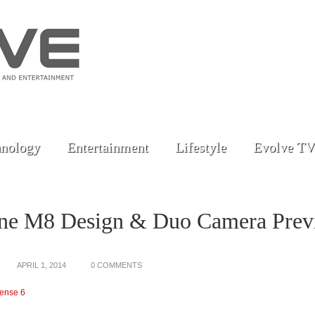
nology
Entertainment
Lifestyle
Evolve TV
e M8 Design & Duo Camera Prev
APRIL 1, 2014
0 COMMENTS