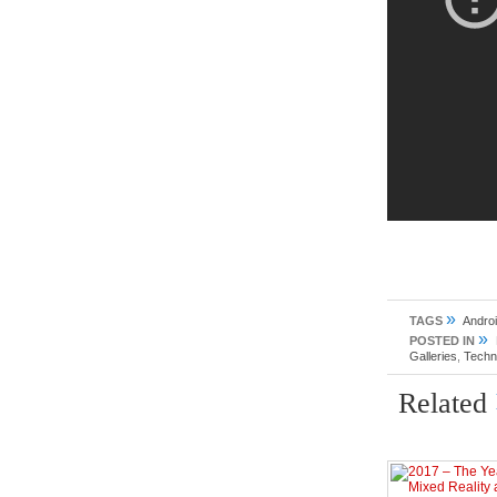
»
TAGS
Andro
»
POSTED IN
Galleries
,
Techn
Related