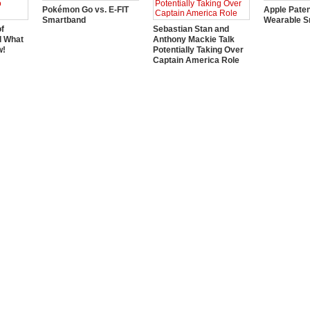
Pokémon Go vs. E-FIT
Apple Pate
Smartband
Wearable S
of
Sebastian Stan and
d What
Anthony Mackie Talk
w!
Potentially Taking Over
Captain America Role