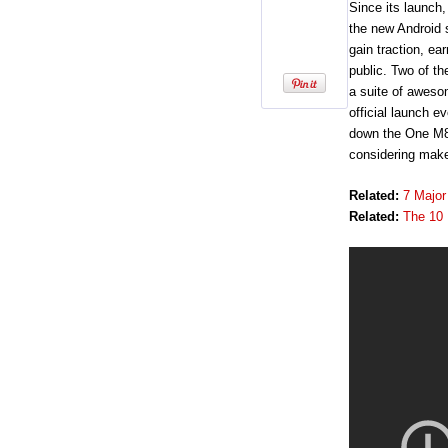
Since its launch
the new Android 
gain traction, ea
public. Two of t
a suite of aweso
official launch 
down the One M8’
considering make
Related:
7 Major
Related:
The 10