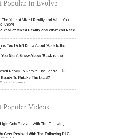
 Popular In Evolve
e Year of Mixed Reality and What You Need
 2017,
0 Comments
 You Didn’t Know About ‘Back to the
15,
0 Comments
Is
t Ready To Retake The Lead?
015,
0 Comments
 Popular Videos
ht Gets Revived With The Following DLC