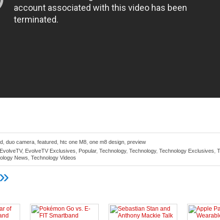
id
,
duo camera
,
featured
,
htc one M8
,
one m8 design
,
preview
EvolveTV
,
EvolveTV Exclusives
,
Popular
,
Technology
,
Technology
,
Technology Exclusives
,
T
ology News
,
Technology Videos
»