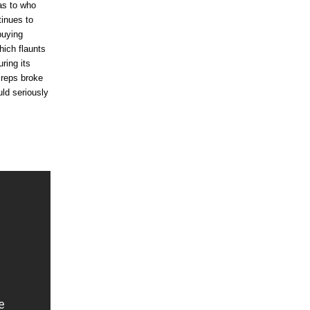
as to who
tinues to
buying
ich flaunts
ring its
 reps broke
ld seriously