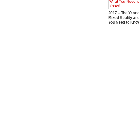
2017 – The Year 
Mixed Reality an
You Need to Kno