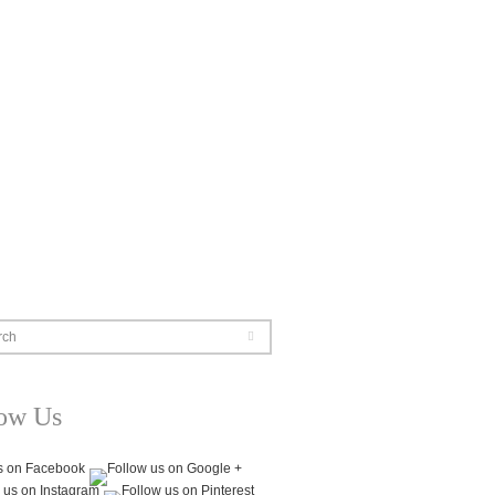
rch
low Us