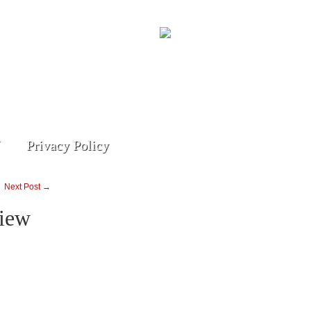
Privacy Policy
Next Post →
iew