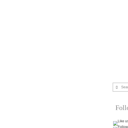
Sea
Fol