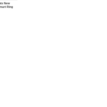
nts New
mart Ring