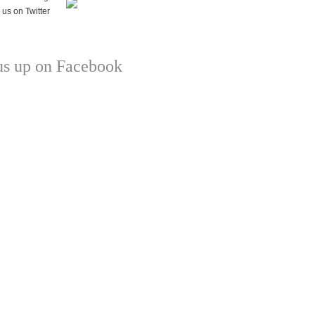
us up on Facebook