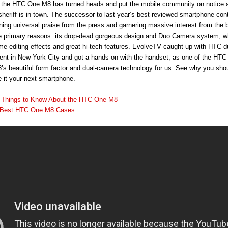
, the HTC One M8 has turned heads and put the mobile community on notice 
sheriff is in town. The successor to last year’s best-reviewed smartphone con
rning universal praise from the press and garnering massive interest from the 
he primary reasons: its drop-dead gorgeous design and Duo Camera system, wh
me editing effects and great hi-tech features. EvolveTV caught up with HTC du
event in New York City and got a hands-on with the handset, as one of the HTC
s beautiful form factor and dual-camera technology for us. See why you shou
 it your next smartphone.
 Things to Know About the HTC One M8
 Best HTC One M8 Cases