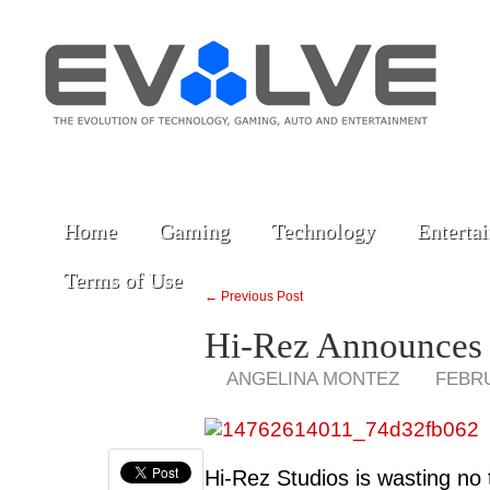
Home
Gaming
Technology
Enterta
Terms of Use
← Previous Post
Hi-Rez Announces 
ANGELINA MONTEZ
FEBRU
Hi-Rez Studios is wasting no