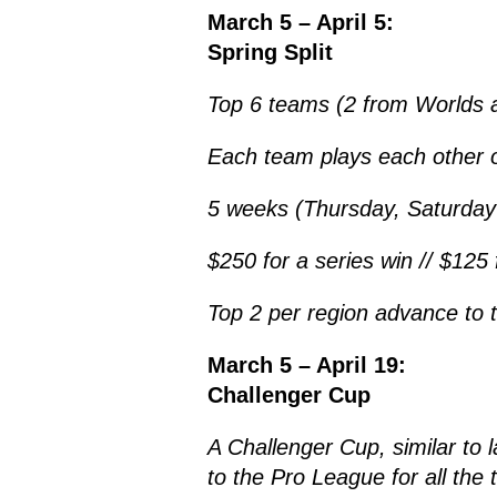
March 5 – April 5:
Spring Split
Top 6 teams (2 from Worlds a
Each team plays each other o
5 weeks (Thursday, Saturday
$250 for a series win // $125 
Top 2 per region advance to 
March 5 – April 19:
Challenger Cup
A Challenger Cup, similar to l
to the Pro League for all the 