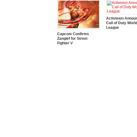
Activision Annou
Call of Duty Worl
League
Capcom Confirms
Zangief for Street
Fighter V