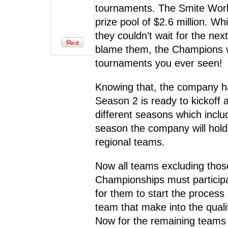
tournaments. The Smite Wor
prize pool of $2.6 million. Wh
they couldn’t wait for the n
blame them, the Champions 
tournaments you ever seen!
Knowing that, the company h
Season 2 is ready to kickoff a
different seasons which incl
season the company will hold
regional teams.
Now all teams excluding thos
Championships must participat
for them to start the process
team that make into the qualif
Now for the remaining teams