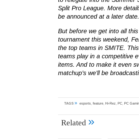
Split Pro League. More details
be announced at a later date
But before we get into all this
tournament this weekend, Fe
the top teams in
SMITE
. This
teams play in a competitive 
items. And to make it even s
matchup’s we’ll be broadcast
»
TAGS
esports
,
feature
,
Hi-Rez
,
PC
,
PC Gami
»
Related