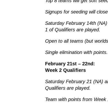
Top 8 teams will get soft see
Signups for seeding will clo
Saturday February 14th (NA
1 of Qualifiers are played.
Open to all teams (but world
Single elimination with points.
February 21st – 22nd:
Week 2 Qualifiers
Saturday February 21 (NA) a
Qualifiers are played.
Team with points from Week 