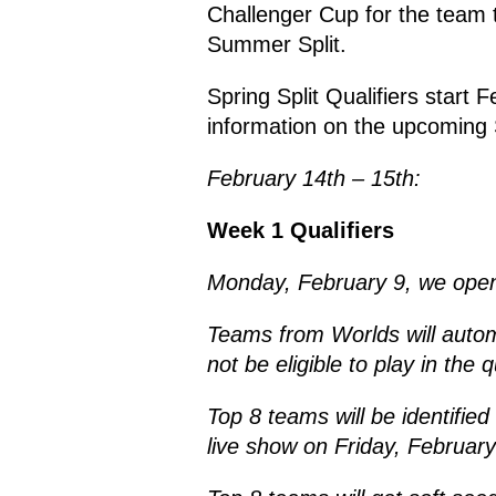
Challenger Cup for the team t
Summer Split.
Spring Split Qualifiers start
information on the upcoming S
February 14th – 15th:
Week 1 Qualifiers
Monday, February 9, we open
Teams from Worlds will automat
not be eligible to play in the q
Top 8 teams will be identifi
live show on Friday, February