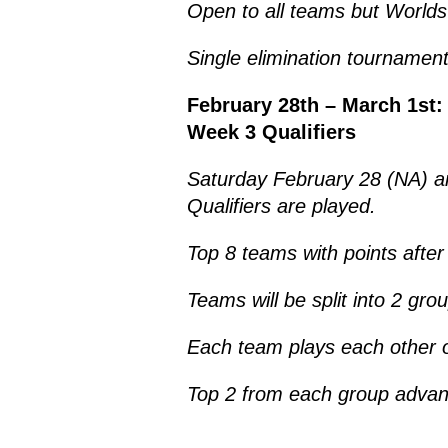
Open to all teams but World
Single elimination tournament
February 28th – March 1st:
Week 3 Qualifiers
Saturday February 28 (NA) 
Qualifiers are played.
Top 8 teams with points aft
Teams will be split into 2 gro
Each team plays each other on
Top 2 from each group advan