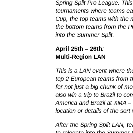
Spring Split Pro League. This 
tournaments where teams earn
Cup, the top teams with the m
the bottom teams from the Pro
into the Summer Split.
April 25th – 26th
:
Multi-Region LAN
This is a LAN event where th
top 2 European teams from the
for not just a big chunk of m
also win a trip to Brazil to 
America and Brazil at XMA –
location or details of the sort
After the Spring Split LAN, t
to relegate into the Summer S