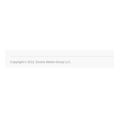
Copyright © 2011, Evolve Media Group LLC.