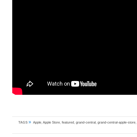
»
TAGS
Apple
,
Apple Store
,
featured
,
grand-central
,
grand-central-apple-store