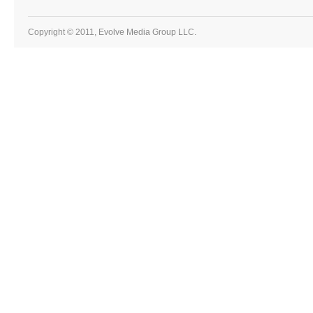
Copyright © 2011, Evolve Media Group LLC.