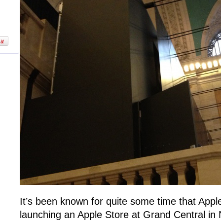
It’s been known for quite some time that Apple 
launching an Apple Store at Grand Central in 