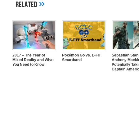
»
Related
2017 – The Year of
Pokémon Go vs. E-FIT
Sebastian Stan
Mixed Reality and What
Smartband
Anthony Mackie
You Need to Know!
Potentially Tak
Captain Americ