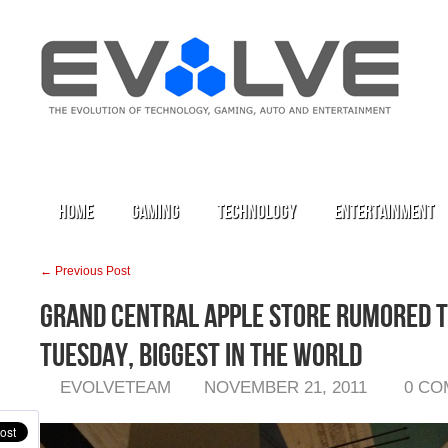
Home
Gaming
Technology
Entertainment
← Previous Post
Grand Central Apple Store Rumored 
Tuesday, Biggest in the World
EVOLVETEAM
NOVEMBER 21, 2011
0 C