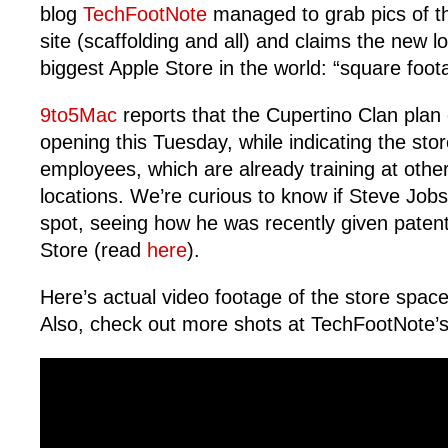
blog
TechFootNote
managed to grab pics of th
site (scaffolding and all) and claims the new lo
biggest Apple Store in the world: “square foot
9to5Mac
reports that the Cupertino Clan plan
opening this Tuesday, while indicating the sto
employees, which are already training at oth
locations. We’re curious to know if Steve Job
spot, seeing how he was recently given patent
Store (read
here
).
Here’s actual video footage of the store spac
Also, check out more shots at TechFootNote’