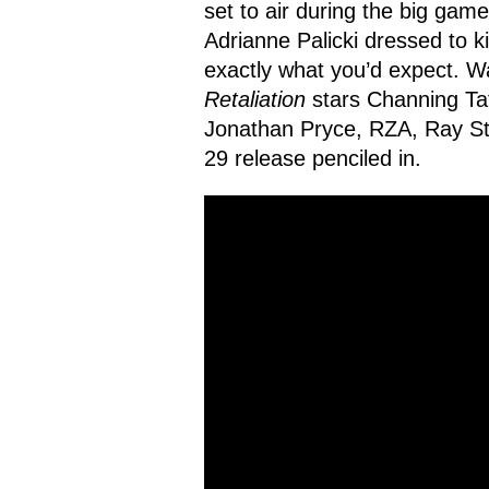
set to air during the big gam
Adrianne Palicki dressed to ki
exactly what you’d expect. W
Retaliation
stars Channing Ta
Jonathan Pryce, RZA, Ray Ste
29 release penciled in.