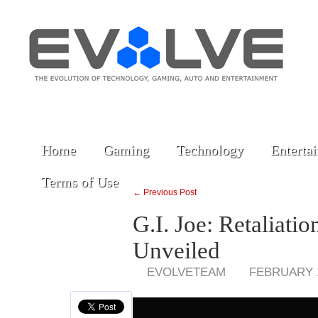
Home
Gaming
Technology
Enterta
Terms of Use
← Previous Post
G.I. Joe: Retaliat
Unveiled
EVOLVETEAM
FEBRUARY 1