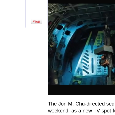
The Jon M. Chu-directed sequ
weekend, as a new TV spot 