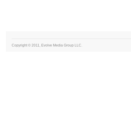
Copyright © 2011, Evolve Media Group LLC.