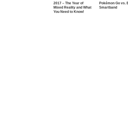
2017 – The Year of
Pokémon Go vs. E
Mixed Reality and What
Smartband
You Need to Know!