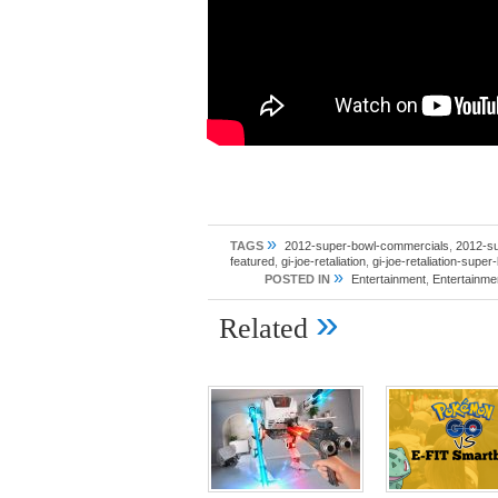
»
TAGS
2012-super-bowl-commercials
,
2012-s
featured
,
gi-joe-retaliation
,
gi-joe-retaliation-super
»
POSTED IN
Entertainment
,
Entertainm
»
Related