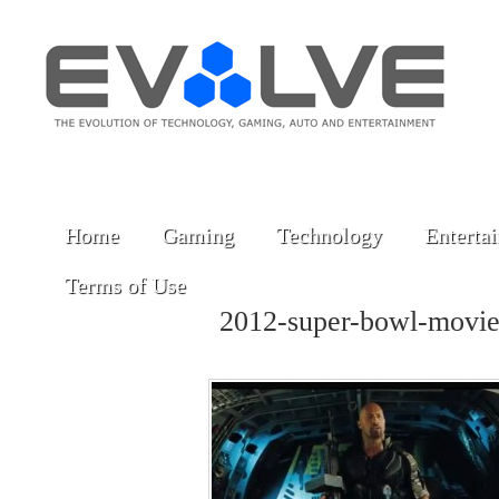
Home
Gaming
Technology
Enterta
Terms of Use
2012-super-bowl-movi