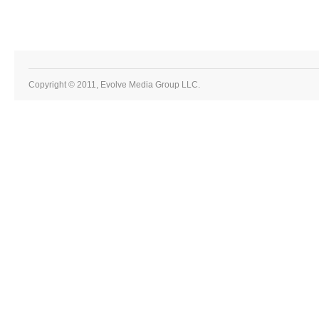
Copyright © 2011, Evolve Media Group LLC.