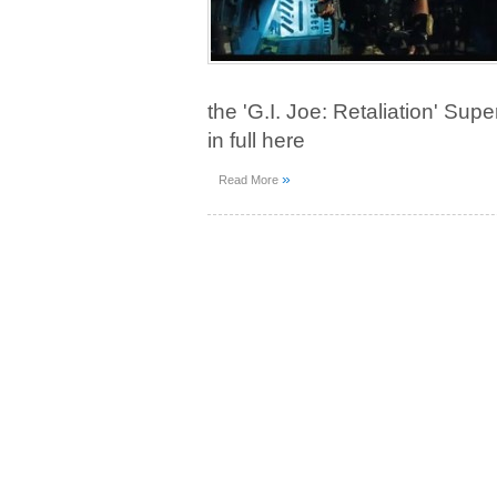
the 'G.I. Joe: Retaliation' Sup
in full here
»
Read More