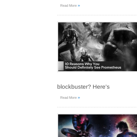
»
Read More
blockbuster? Here's
»
Read More