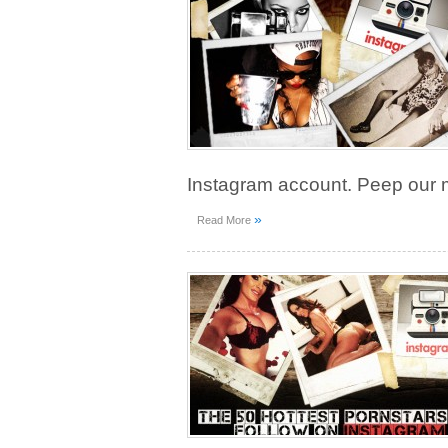
Instagram account. Peep our mo
»
Read More