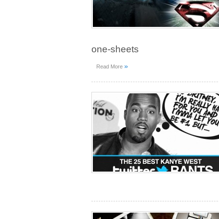
one-sheets
»
Read More