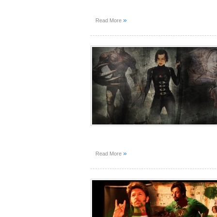
»
Read More
»
Read More