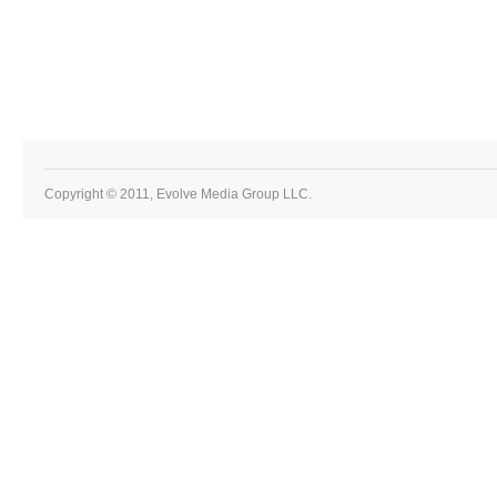
Copyright © 2011, Evolve Media Group LLC.