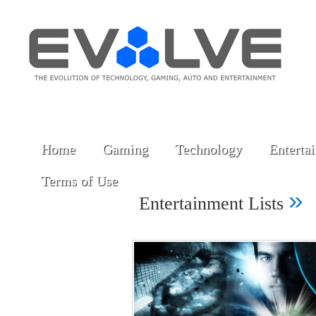
Home
Gaming
Technology
Enterta
Terms of Use
»
Entertainment Lists