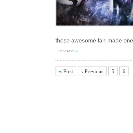
these awesome fan-made one
»
Read More
«
First
‹
Previous
5
6