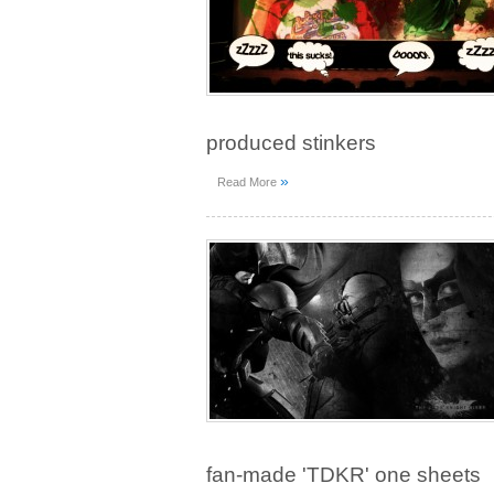
produced stinkers
»
Read More
fan-made 'TDKR' one sheets