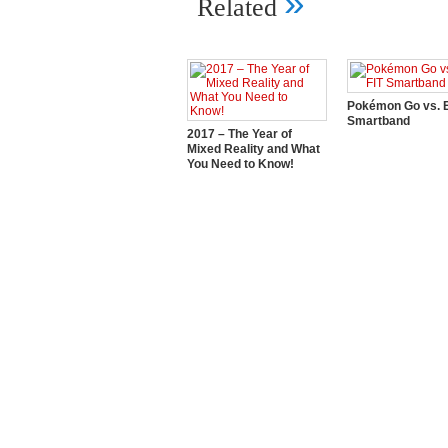
»
Related
Pokémon Go vs. E
Smartband
2017 – The Year of
Mixed Reality and What
You Need to Know!