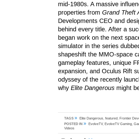
mid-1980s. A massive influen
properties from
Grand Theft 
Developments CEO and desig
behind every title. After a s
began work on the next spac
simulator in the series dubb
shapeshift the MMO-space c
gameplay features, unique FP
expansion, and Oculus Rift su
odyssey of the recently laun
why
Elite Dangerous
might b
»
TAGS
Elite Dangerous
,
featured
,
Frontier De
»
POSTED IN
EvolveTV
,
EvolveTV Gaming
,
Ga
Videos