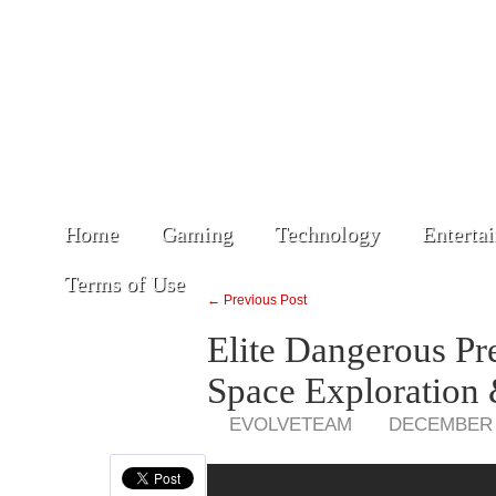
Home
Gaming
Technology
Enterta
Terms of Use
← Previous Post
Elite Dangerous P
Space Exploration 
EVOLVETEAM
DECEMBER 2