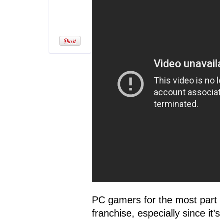
PC gamers for the most part 
franchise, especially since it