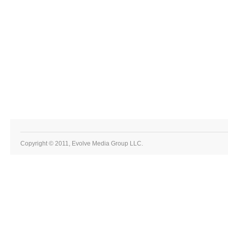
Copyright © 2011, Evolve Media Group LLC.