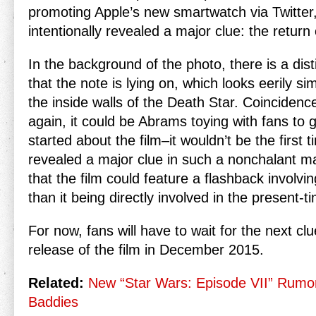
promoting Apple’s new smartwatch via Twitte
intentionally revealed a major clue: the return
In the background of the photo, there is a dist
that the note is lying on, which looks eerily sim
the inside walls of the Death Star. Coincidence
again, it could be Abrams toying with fans to 
started about the film–it wouldn’t be the first 
revealed a major clue in such a nonchalant man
that the film could feature a flashback involvi
than it being directly involved in the present-ti
For now, fans will have to wait for the next cl
release of the film in December 2015.
Related:
New “Star Wars: Episode VII” Rumo
Baddies