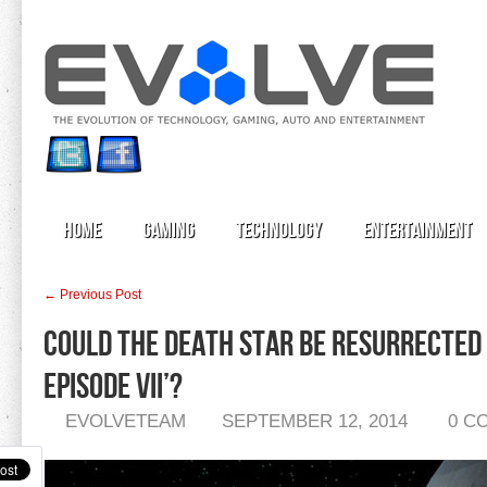
Home
Gaming
Technology
Entertainment
← Previous Post
Could the Death Star Be Resurrected 
Episode VII’?
EVOLVETEAM
SEPTEMBER 12, 2014
0 C