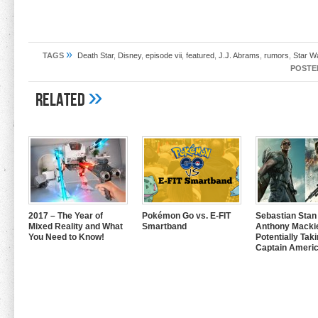
»
TAGS
Death Star
,
Disney
,
episode vii
,
featured
,
J.J. Abrams
,
rumors
,
Star W
POSTE
»
Related
2017 – The Year of
Pokémon Go vs. E-FIT
Sebastian Stan
Mixed Reality and What
Smartband
Anthony Mackie
You Need to Know!
Potentially Tak
Captain Americ