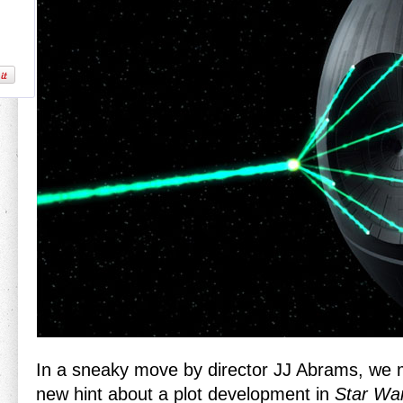
In a sneaky move by director JJ Abrams, we
new hint about a plot development in
Star War