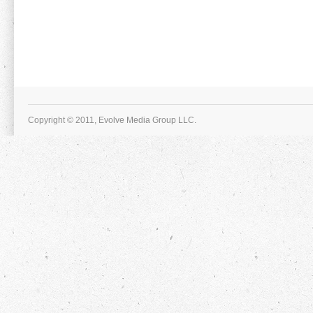
Copyright © 2011, Evolve Media Group LLC.