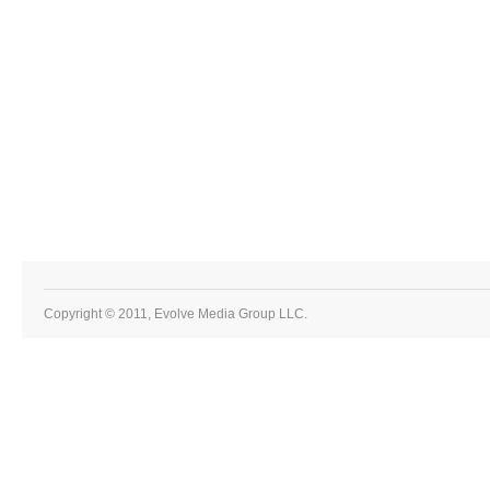
Copyright © 2011, Evolve Media Group LLC.