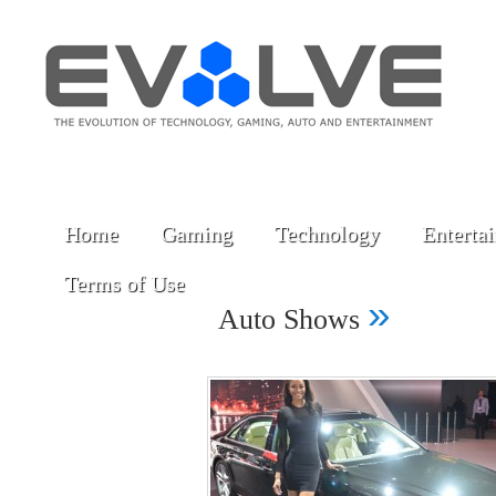
Home
Gaming
Technology
Enterta
Terms of Use
»
Auto Shows