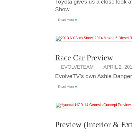
Toyota gives us a close look a
Show
»
Read More
Race Car Preview
EVOLVETEAM
APRIL 2, 20
EvolveTV's own Ashle Danger
»
Read More
Preview (Interior & Ext