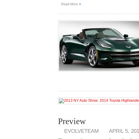
»
Read More
Preview
EVOLVETEAM
APRIL 5, 20