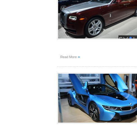
»
Read More