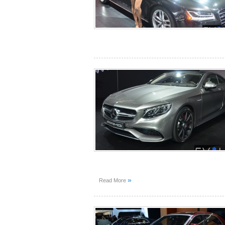
»
Read More