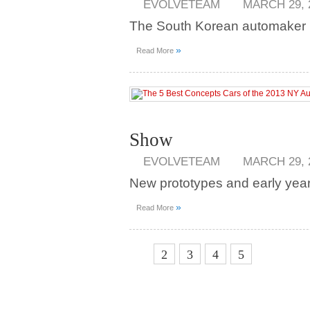
EVOLVETEAM
MARCH 29, 
The South Korean automaker pu
»
Read More
Show
EVOLVETEAM
MARCH 29, 
New prototypes and early year 
»
Read More
1
2
3
4
5