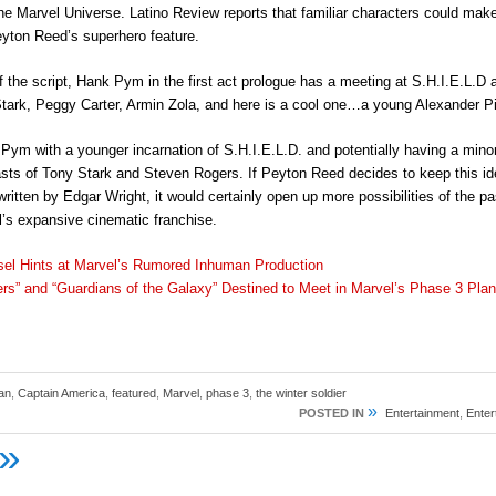
he Marvel Universe. Latino Review reports that familiar characters could mak
yton Reed’s superhero feature.
 of the script, Hank Pym in the first act prologue has a meeting at S.H.I.E.L.D
tark, Peggy Carter, Armin Zola, and here is a cool one…a young Alexander P
Pym with a younger incarnation of S.H.I.E.L.D. and potentially having a minor
asts of Tony Stark and Steven Rogers. If Peyton Reed decides to keep this id
, written by Edgar Wright, it would certainly open up more possibilities of the p
l’s expansive cinematic franchise.
sel Hints at Marvel’s Rumored Inhuman Production
rs” and “Guardians of the Galaxy” Destined to Meet in Marvel’s Phase 3 Pla
an
,
Captain America
,
featured
,
Marvel
,
phase 3
,
the winter soldier
»
POSTED IN
Entertainment
,
Ente
»