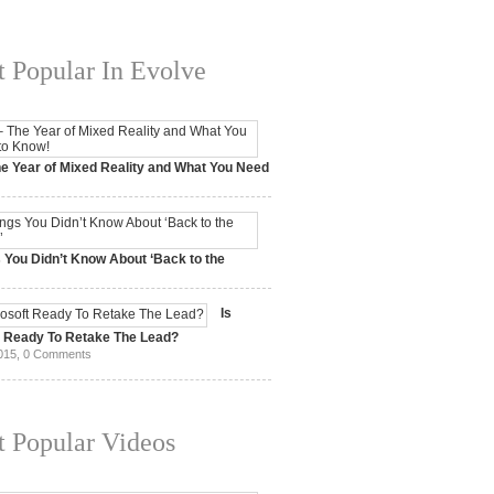
 Popular In Evolve
e Year of Mixed Reality and What You Need
 2017,
0 Comments
 You Didn’t Know About ‘Back to the
15,
0 Comments
Is
t Ready To Retake The Lead?
015,
0 Comments
 Popular Videos