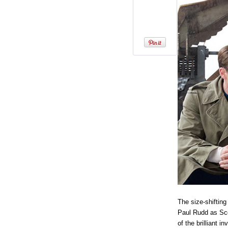
The size-shifting
Paul Rudd as Sco
of the brilliant 