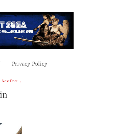
Privacy Policy
Next Post →
in