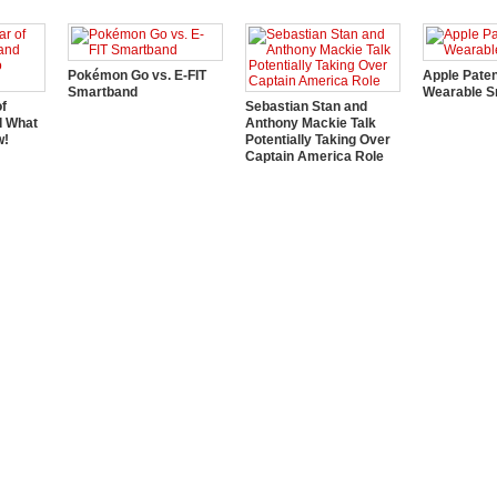
Pokémon Go vs. E-FIT
Apple Pate
Smartband
Wearable S
of
Sebastian Stan and
d What
Anthony Mackie Talk
w!
Potentially Taking Over
Captain America Role