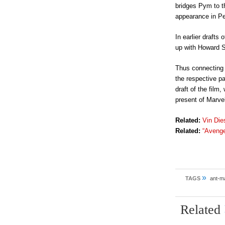
bridges Pym to t
appearance in Pe
In earlier drafts
up with Howard S
Thus connecting 
the respective p
draft of the film
present of Marve
Related:
Vin Die
Related:
“Avenge
»
TAGS
ant-m
Related