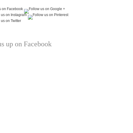
us up on Facebook