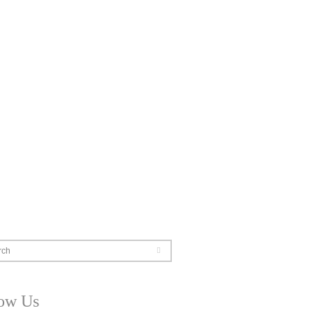
rch
low Us