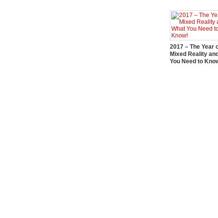
2017 – The Year 
Mixed Reality an
You Need to Kno