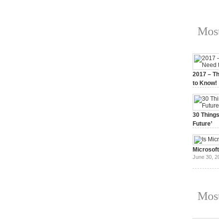
Most
2017 – Th
to Know!
January 3,
30 Things
Future’
July 3, 20
Microsof
June 30, 2
Most