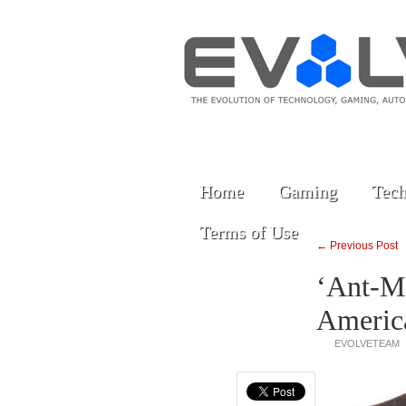
Home
Gaming
Tech
Terms of Use
← Previous Post
‘Ant-M
America
EVOLVETEAM