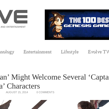
nology
Entertainment
Lifestyle
Evolve TV
an’ Might Welcome Several ‘Capta
’ Characters
AUGUST 15, 2014
0 COMMENTS