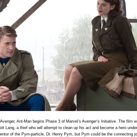
 Avenger, Ant-Man begins Phase 3 of Marvel’s Avenger’s Initiative. The film wil
tt Lang, a thief who will attempt to clean up his act and become a hero under
inventor of the Pym-particle, Dr. Henry Pym, but Pym could be the connecting jo