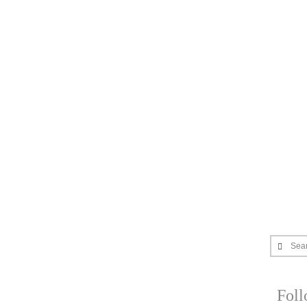
Sea
Fol