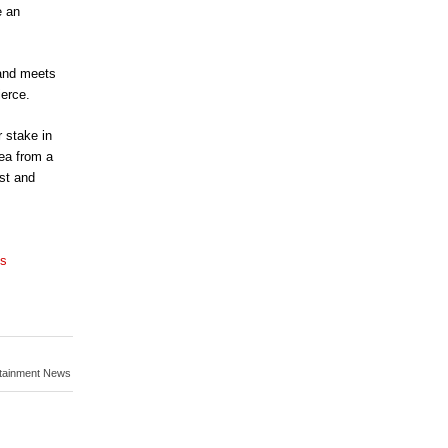
e an
 and meets
ierce.
 stake in
ea from a
ast and
ns
rtainment News