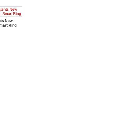
nts New
mart Ring