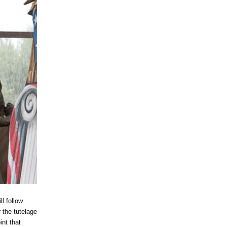
l follow
 the tutelage
int that