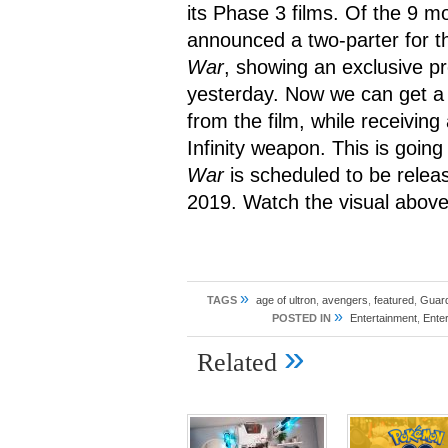
its Phase 3 films. Of the 9 mo
announced a two-parter for th
War
, showing an exclusive pr
yesterday. Now we can get a
from the film, while receivin
Infinity weapon. This is going
War
is scheduled to be rele
2019. Watch the visual above
»
TAGS
age of ultron
,
avengers
,
featured
,
Guard
»
POSTED IN
Entertainment
,
Ente
»
Related