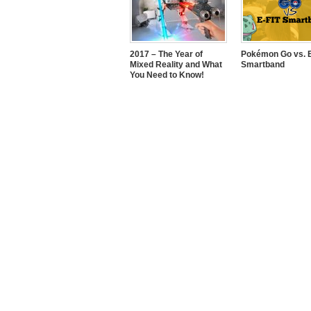
2017 – The Year of
Pokémon Go vs. E
Mixed Reality and What
Smartband
You Need to Know!