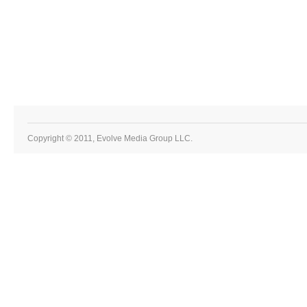
Copyright © 2011, Evolve Media Group LLC.