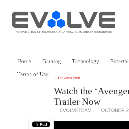
Home
Gaming
Technology
Enterta
Terms of Use
← Previous Post
Watch the ‘Avengers
Trailer Now
EVOLVETEAM
OCTOBER 29