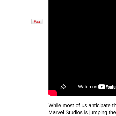
While most of us anticipate 
Marvel Studios is jumping the