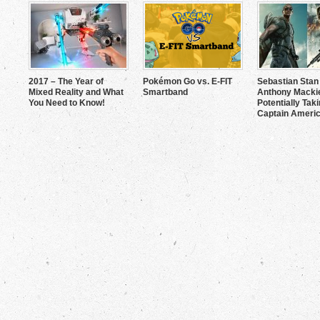
2017 – The Year of
Pokémon Go vs. E-FIT
Sebastian Stan
Mixed Reality and What
Smartband
Anthony Mackie
You Need to Know!
Potentially Tak
Captain Americ