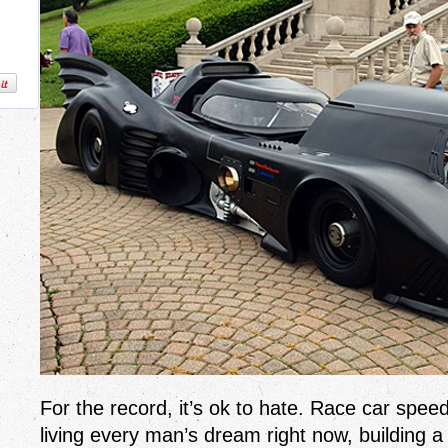
For the record, it’s ok to hate. Race car spee
living every man’s dream right now, building a