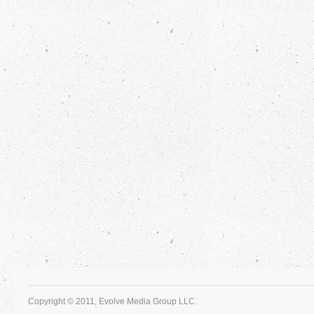
Copyright © 2011, Evolve Media Group LLC.