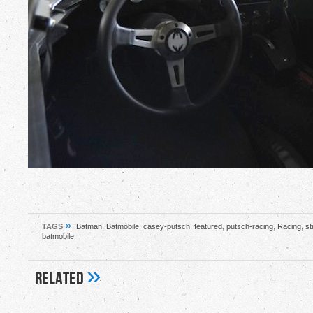
»
TAGS
Batman
,
Batmobile
,
casey-putsch
,
featured
,
putsch-racing
,
Racing
,
st
batmobile
»
Related