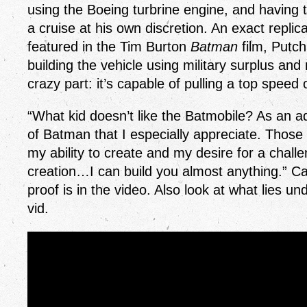
using the Boeing turbrine engine, and having the
a cruise at his own discretion. An exact repli
featured in the Tim Burton
Batman
film, Putc
building the vehicle using military surplus and
crazy part: it’s capable of pulling a top spe
“What kid doesn’t like the Batmobile? As an adu
of Batman that I especially appreciate. Those
my ability to create and my desire for a challe
creation…I can build you almost anything.” Ca
proof is in the video. Also look at what lies un
vid.