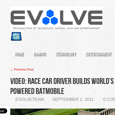
Home
Gaming
Technology
Entertainment
← Previous Post
Video: Race Car Driver Builds World’s
Powered Batmobile
EVOLVETEAM
SEPTEMBER 2, 2011
0 CO