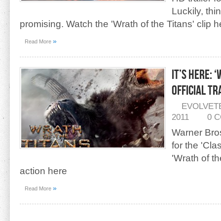
Luckily, thi
promising. Watch the 'Wrath of the Titans' clip h
»
Read More
IT’S HERE: 
Official Tr
EVOLVET
2011
0 
Warner Bros.
for the 'Cla
'Wrath of th
action here
»
Read More