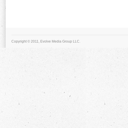
Copyright © 2011, Evolve Media Group LLC.