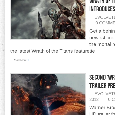
Wrath of t
Introduce
EVOLVET
0 COMM
Get a behin
newest crea
the mortal 
the latest Wrath of the Titans featurette
»
Read More
Second ‘Wr
Trailer Pr
EVOLVET
2012
0 
Warner Bro
HD trailer f