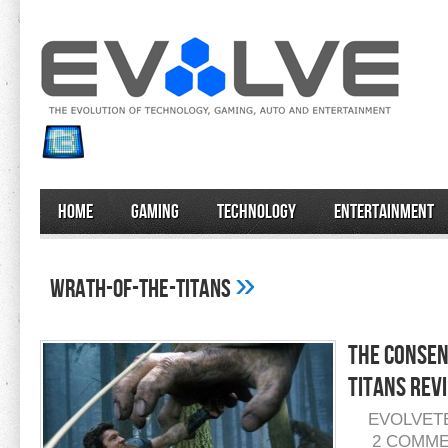
Home
Gaming
Technology
Entertainment
»
wrath-of-the-titans
The Consen
Titans Rev
EVOLVET
2 COMM