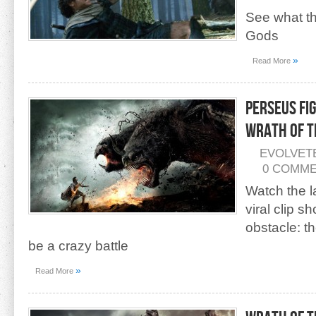
See what the
Gods
»
Read More
Perseus Fi
Wrath of t
EVOLVET
0 COMM
Watch the l
viral clip 
obstacle: t
be a crazy battle
»
Read More