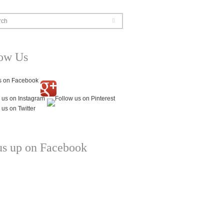
rch
low Us
us up on Facebook