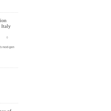
tion
 Italy
0
's next-gen