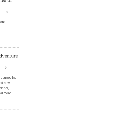
mes of
0
 on!
dventure
0
resurrecting
and now
loper,
tallment