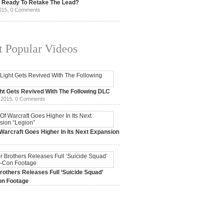
t Ready To Retake The Lead?
015,
0 Comments
 Popular Videos
ht Gets Revived With The Following DLC
 2015,
0 Comments
Warcraft Goes Higher In Its Next Expansion
2015,
0 Comments
others Releases Full ‘Suicide Squad’
n Footage
015,
0 Comments