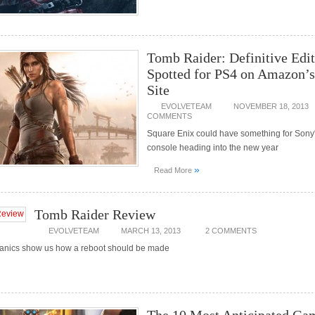
Tomb Raider: Definitive Edi
Spotted for PS4 on Amazon’s
Site
EVOLVETEAM
NOVEMBER 18, 2013
COMMENTS
Square Enix could have something for Sony
console heading into the new year
»
Read More
Tomb Raider Review
EVOLVETEAM
MARCH 13, 2013
2 COMMENTS
anics show us how a reboot should be made