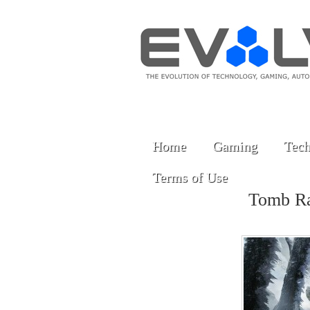
Home
Gaming
Tech
Terms of Use
Tomb R