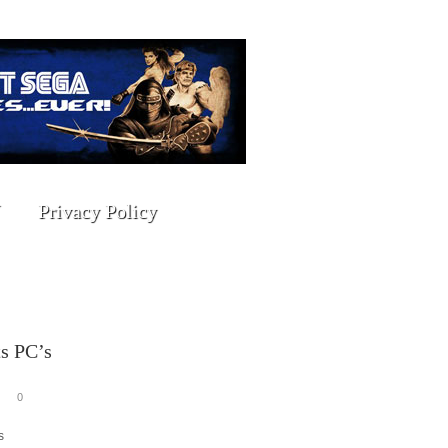
Privacy Policy
s PC’s
0
s