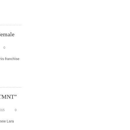
Female
0
his franchise
 “TMNT”
015
0
 new Lara