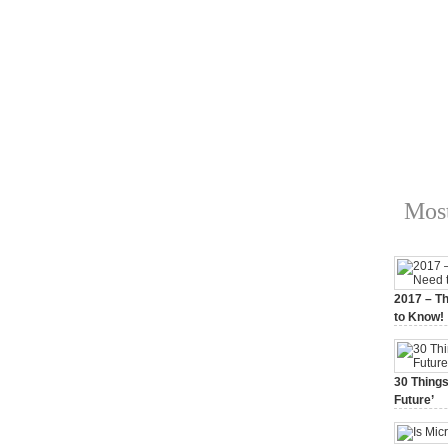
Most
2017 – Th
to Know!
January 3,
30 Things
Future’
July 3, 20