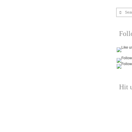
Sea
Fol
Hit 