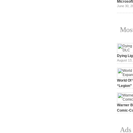
Microsof
June 30, 2
Most
Dying Lig
August 13,
World Of 
“Legion”
August 7, 
Warner Br
Comic-Co
July 15, 2
Ads