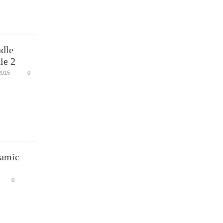
dle
le 2
2015
0
namic
0