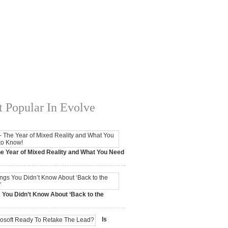
 Popular In Evolve
e Year of Mixed Reality and What You Need
 2017,
0 Comments
 You Didn’t Know About ‘Back to the
15,
0 Comments
Is