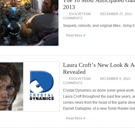
The 10 Most Anticipated Ga
2013
EVOLVETEAM
DECEMBER 27, 2012
COMMENTS
Sequels, reboots, and original titles...bring it
»
Read More
Laura Croft’s New Look & A
Revealed
EVOLVETEAM
DECEMBER 8, 2010
COMMENTS
Crystal Dynamics as done some great work 
Laura Croft throughout the past few years, 
comes news from the head of the game deve
Darrell Gallagher, of a new Tomb Raider ins
»
Read More