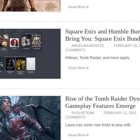
»
Read More
Square Enix and Humble Bun
Bring You: Square Enix Bund
ANGELINA MONTEZ
FEBRUARY 18, 
COMMENTS
Hitman, Tomb Raider, and more apply
»
Read More
Rise of the Tomb Raider Dy
Gameplay Features Emerge
EVOLVETEAM
FEBRUARY 12, 2015
COMMENTS
Laura has some new tricks to play with
»
Read More