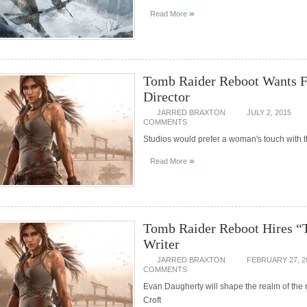
»
Read More
Tomb Raider Reboot Wants 
Director
JARRED BRAXTON
JULY 2, 2015
COMMENTS
Studios would prefer a woman's touch with t
»
Read More
Tomb Raider Reboot Hires
Writer
JARRED BRAXTON
FEBRUARY 27, 2
COMMENTS
Evan Daugherty will shape the realm of the
Croft