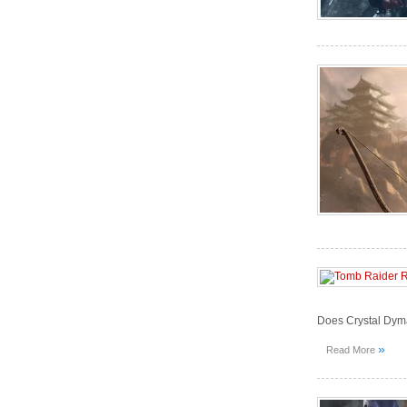
Does Crystal Dym
»
Read More