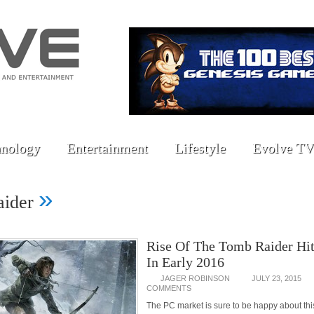
nology
Entertainment
Lifestyle
Evolve TV
»
aider
Rise Of The Tomb Raider Hit
In Early 2016
JAGER ROBINSON
JULY 23, 2015
COMMENTS
The PC market is sure to be happy about thi