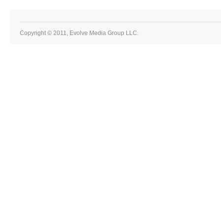
Copyright © 2011, Evolve Media Group LLC.