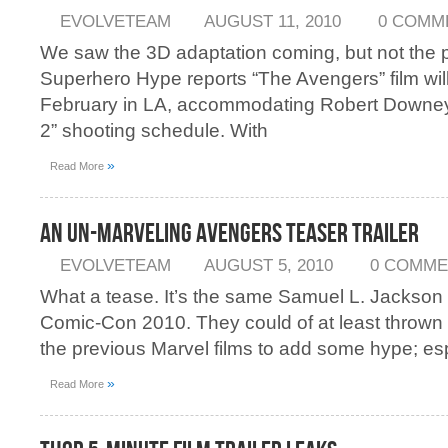
EVOLVETEAM
AUGUST 11, 2010
0 COMM
We saw the 3D adaptation coming, but not the p
Superhero Hype reports “The Avengers” film will
February in LA, accommodating Robert Downey 
2” shooting schedule. With
»
Read More
An Un-Marveling Avengers Teaser Trailer
EVOLVETEAM
AUGUST 5, 2010
0 COMME
What a tease. It’s the same Samuel L. Jackson 
Comic-Con 2010. They could of at least thrown
the previous Marvel films to add some hype; esp
»
Read More