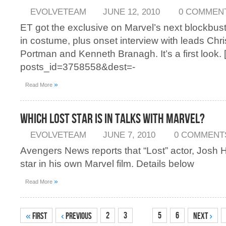
EVOLVETEAM
JUNE 12, 2010
0 COMMEN
ET got the exclusive on Marvel’s next blockbus
in costume, plus onset interview with leads Chr
Portman and Kenneth Branagh. It’s a first look. [
posts_id=3758558&dest=-
»
Read More
Which Lost Star is in Talks With Marvel?
EVOLVETEAM
JUNE 7, 2010
0 COMMENT
Avengers News reports that “Lost” actor, Josh H
star in his own Marvel film. Details below
»
Read More
4
2
3
5
6
«
First
‹
Previous
Next
›