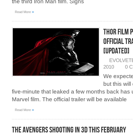
the third Iron Man film. Signs
»
Read More
Thor Film 
Official Tr
[Updated]
EVOLVET
2010
0 
We expecte
but this wil
five-minute that leaked a few months back has us 
Marvel film. The official trailer will be available
»
Read More
The Avengers Shooting in 3D This February