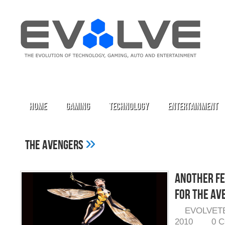
Home
Gaming
Technology
Entertainment
»
The Avengers
Another Fe
for The Av
EVOLVET
2010
0 