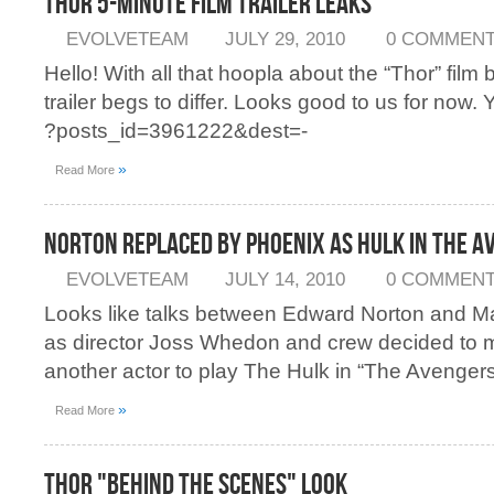
Thor 5-Minute Film Trailer Leaks
EVOLVETEAM
JULY 29, 2010
0 COMMEN
Hello! With all that hoopla about the “Thor” film 
trailer begs to differ. Looks good to us for now. Y
?posts_id=3961222&dest=-
»
Read More
Norton Replaced by Phoenix as Hulk in The 
EVOLVETEAM
JULY 14, 2010
0 COMMEN
Looks like talks between Edward Norton and M
as director Joss Whedon and crew decided to 
another actor to play The Hulk in “The Avengers
»
Read More
Thor "Behind the Scenes" Look