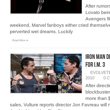
After rumor
Lovato bein
Avengers fi
weekend, Marvel fanboys either cried themselv
perverted wet dreams. Luckily
»
Read More
Iron Man D
for I.M. 3
EVOLVET
2010
0 
After directi
blockbuster
more than $
sales, Vulture reports director Jon Favreau will 