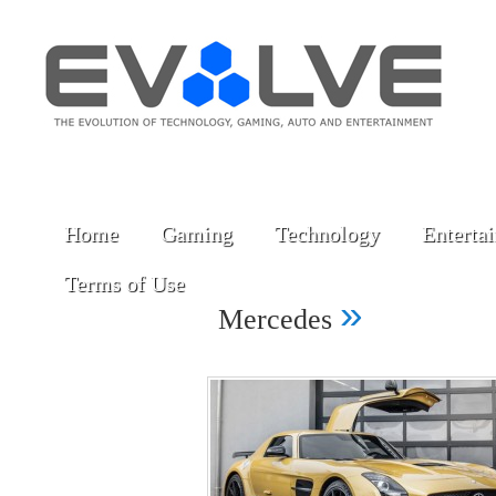
Home
Gaming
Technology
Enterta
Terms of Use
»
Mercedes