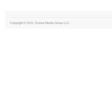
Copyright © 2011, Evolve Media Group LLC.