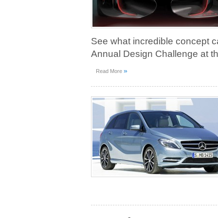
See what incredible concept ca
Annual Design Challenge at th
»
Read More