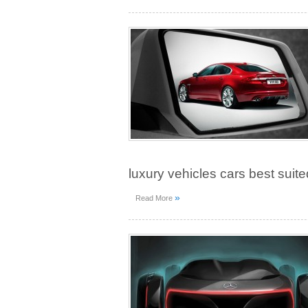
luxury vehicles cars best suite
»
Read More