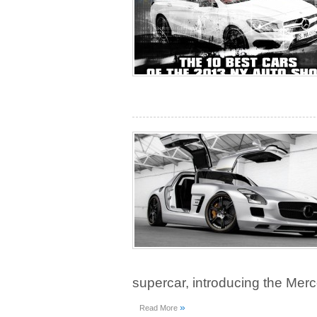
supercar, introducing the Me
»
Read More