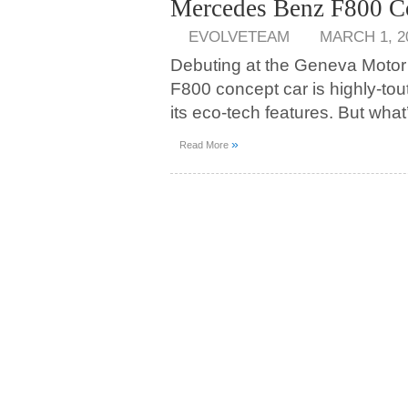
Mercedes Benz F800 C
EVOLVETEAM
MARCH 1, 2
Debuting at the Geneva Moto
F800 concept car is highly-to
its eco-tech features. But what’
»
Read More