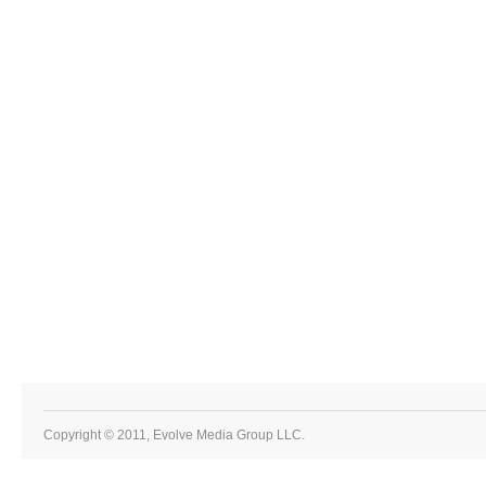
Copyright © 2011, Evolve Media Group LLC.