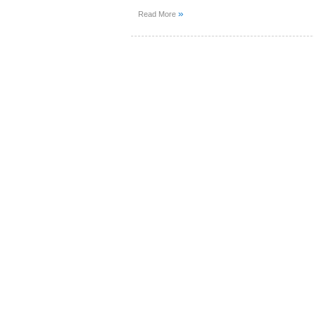
»
Read More