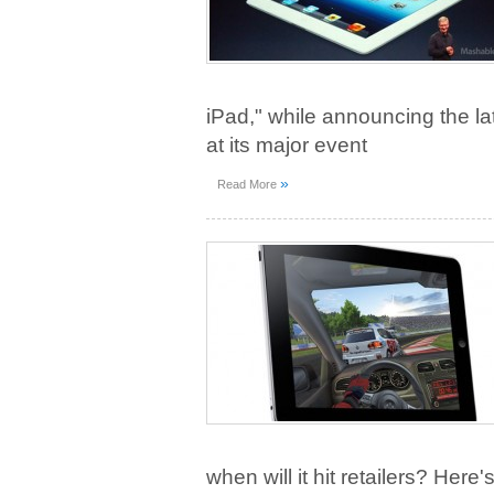
iPad," while announcing the l
at its major event
»
Read More
when will it hit retailers? Here