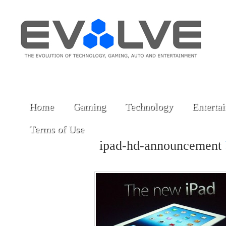
Home
Gaming
Technology
Enterta
Terms of Use
ipad-hd-announcement