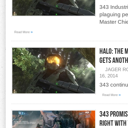
343 Industr
plaguing pe
Master Chie
»
Read More
Halo: The 
Gets Anoth
JAGER R
16, 2014
343 continu
»
Read More
343 Promis
Right With