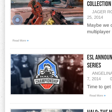
Collection
JAGER R
25, 2014
Maybe we ca
multiplayer
»
Read More
ESL Announ
Series
ANGELIN
7, 2014
Time to get
»
Read More