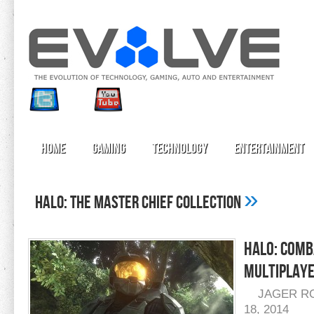
Home
Gaming
Technology
Entertainment
»
halo: the master chief collection
Halo: Comb
Multiplaye
JAGER R
18, 2014