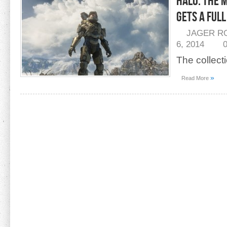
Halo: The 
Gets A Ful
JAGER R
6, 2014
The collect
»
Read More