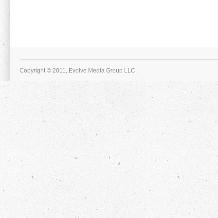
Copyright © 2011, Evolve Media Group LLC.