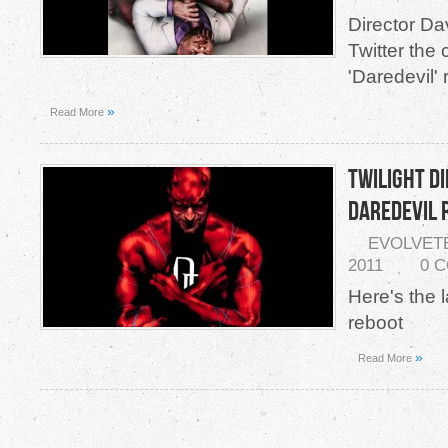
Director Da
Twitter the 
'Daredevil'
»
Read More
Twilight D
Daredevil
EVOLVET
2011
0 
Here's the l
reboot
»
Read More