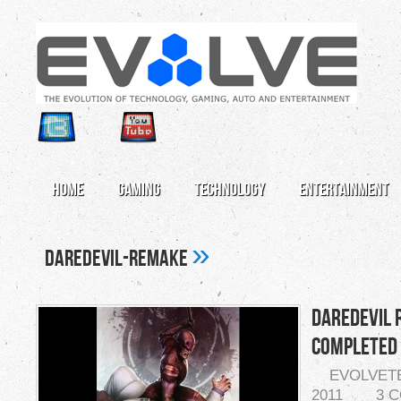
Home
Gaming
Technology
Entertainment
»
daredevil-remake
Daredevil 
Completed
EVOLVET
2011
3 