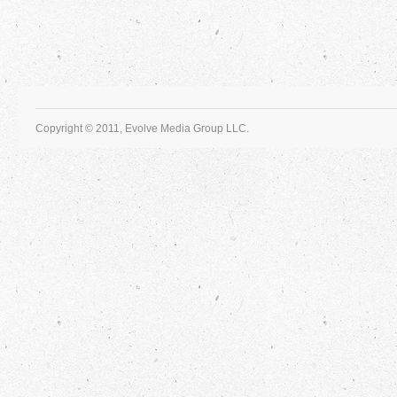
Copyright © 2011, Evolve Media Group LLC.