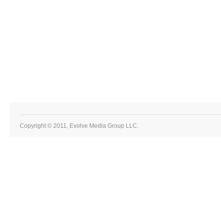
Copyright © 2011, Evolve Media Group LLC.