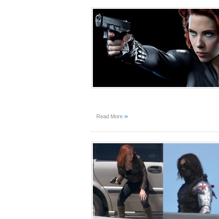
»
Read More