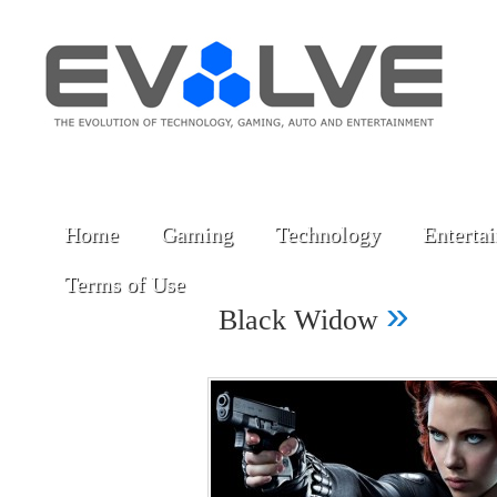
Home
Gaming
Technology
Enterta
Terms of Use
»
Black Widow