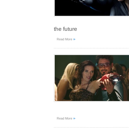
the future
»
Read More
»
Read More