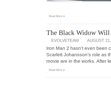
»
Read More
The Black Widow Will 
EVOLVETEAM
AUGUST 21,
Iron Man 2 hasn’t even been 
Scarlett Johansson’s role as 
movie are in the works. After l
»
Read More