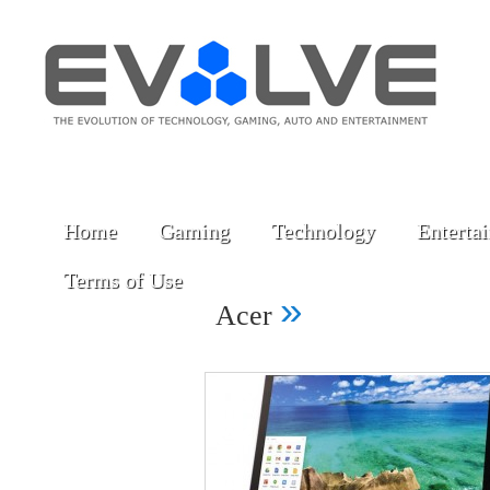
Home
Gaming
Technology
Enterta
Terms of Use
»
Acer