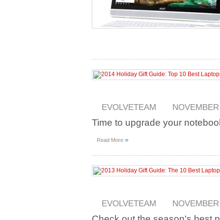
EVOLVETEAM
NOVEMBER 2
Time to upgrade your noteboo
»
Read More
EVOLVETEAM
NOVEMBER 2
Check out the season's best 