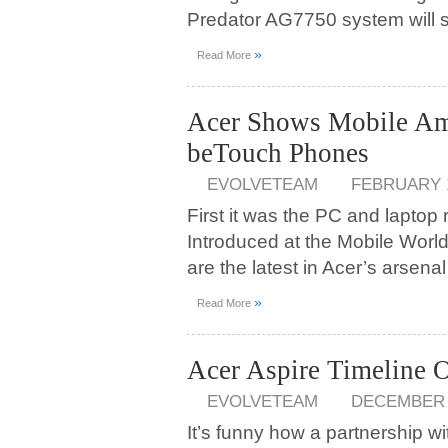
Predator AG7750 system will st
»
Read More
Acer Shows Mobile Am
beTouch Phones
EVOLVETEAM
FEBRUARY 1
First it was the PC and laptop 
Introduced at the Mobile Wor
are the latest in Acer’s arsen
»
Read More
Acer Aspire Timeline
EVOLVETEAM
DECEMBER 1
It’s funny how a partnership w