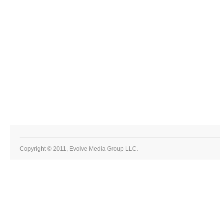
Copyright © 2011, Evolve Media Group LLC.