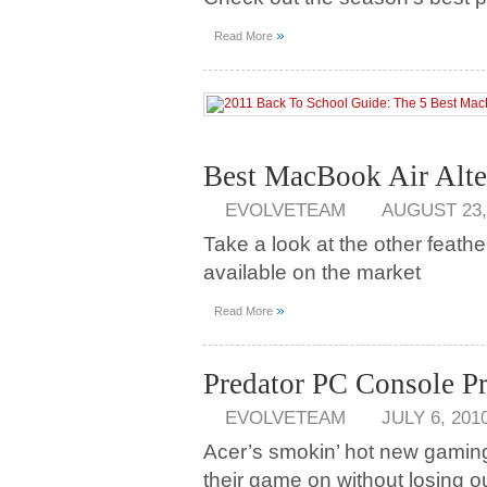
»
Read More
Best MacBook Air Alte
EVOLVETEAM
AUGUST 23,
Take a look at the other feat
available on the market
»
Read More
Predator PC Console 
EVOLVETEAM
JULY 6, 201
Acer’s smokin’ hot new gaming
their game on without losing o