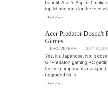
benefit. Acer’s Aspire Timelin
top lid and runs for the recess
»
Read More
Acer Predator Dosen't
Games
EVOLVETEAM
JULY 31, 20
Yes, it’s Japanese. No, It dos
G “Predator” gaming PC getting
fastest components designed 
upgraded rig is
»
Read More