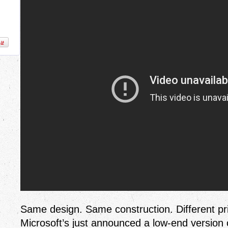
Same design. Same construction. Different pric
Microsoft’s just announced a low-end version 