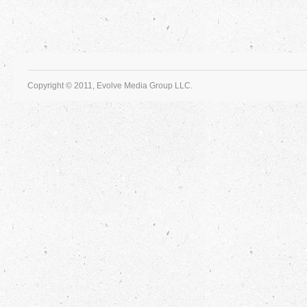
Copyright © 2011, Evolve Media Group LLC.