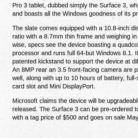
Pro 3 tablet, dubbed simply the Surface 3, whi
and boasts all the Windows goodness of its p
The slate comes equipped with a 10.8-inch di
ratio with a 8.7mm thin frame and weighing i
wise, specs see the device boasting a quadco
processor and runs full 64-but Windows 8.1. It
patented kickstand to support the device at di
An 8MP rear an 3.5 front-facing camera are p
well, along with up to 10 hours of battery, ful
card slot and Mini DisplayPort.
Microsoft claims the device will be upgradea
released. The Surface 3 can be pre-ordered to
with a tag price of $500 and goes on sale May