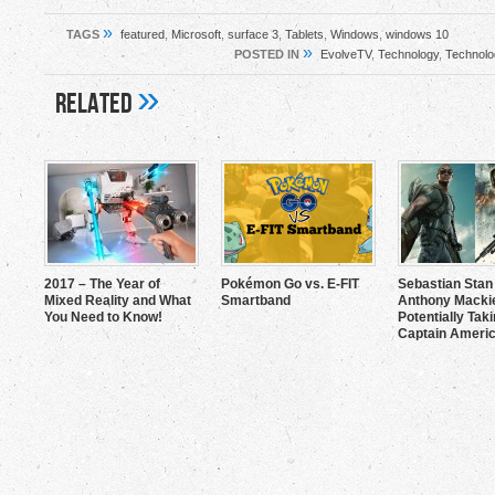
»
TAGS
featured
,
Microsoft
,
surface 3
,
Tablets
,
Windows
,
windows 10
»
POSTED IN
EvolveTV
,
Technology
,
Technolo
»
Related
2017 – The Year of
Pokémon Go vs. E-FIT
Sebastian Stan
Mixed Reality and What
Smartband
Anthony Mackie
You Need to Know!
Potentially Tak
Captain Americ