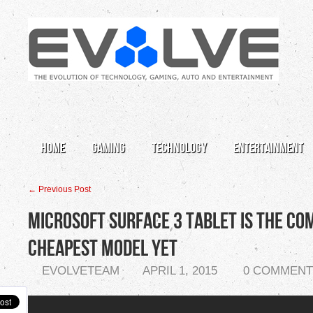
Home
Gaming
Technology
Entertainment
← Previous Post
Microsoft Surface 3 Tablet is the Co
Cheapest Model Yet
EVOLVETEAM
APRIL 1, 2015
0 COMMENT