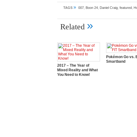
»
TAGS
007
,
Boon 24
,
Daniel Craig
,
featured
,
Ho
»
Related
Pokémon Go vs. E
Smartband
2017 – The Year of
Mixed Reality and What
You Need to Know!