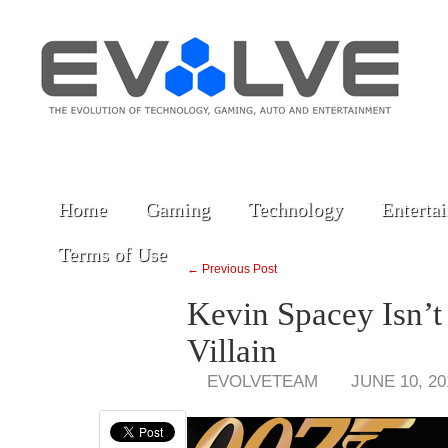
Home
Gaming
Technology
Enterta
Terms of Use
← Previous Post
Kevin Spacey Isn’t
Villain
EVOLVETEAM
JUNE 10, 20