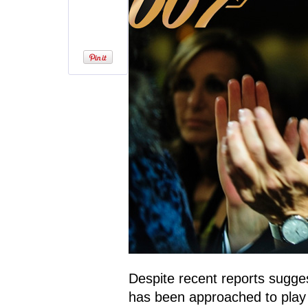
Despite recent reports sugge
has been approached to play t