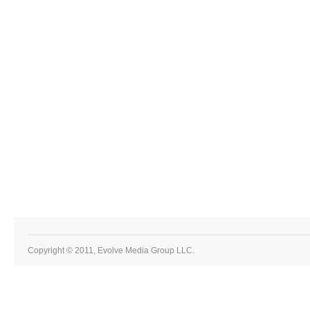
Copyright © 2011, Evolve Media Group LLC.