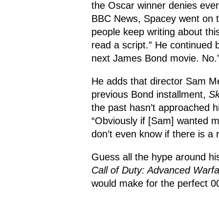
the Oscar winner denies ever
BBC News, Spacey went on to 
people keep writing about this
read a script.” He continued b
next James Bond movie. No.
He adds that director Sam M
previous Bond installment,
Sk
the past hasn’t approached hi
“Obviously if [Sam] wanted m
don’t even know if there is a 
Guess all the hype around hi
Call of Duty: Advanced Warf
would make for the perfect 007