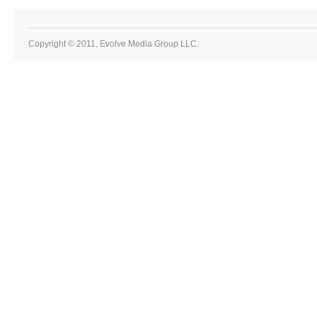
Copyright © 2011, Evolve Media Group LLC.