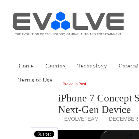
Home
Gaming
Technology
Enterta
Terms of Use
← Previous Post
iPhone 7 Concept 
Next-Gen Device
EVOLVETEAM
DECEMBER 1