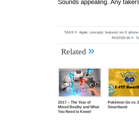
Sounds appealing. Any taker
»
TAGS
Apple
,
concepts
,
featured
,
ios 8
,
iphone
»
POSTED IN
T
»
Related
2017 – The Year of
Pokémon Go vs. E
Mixed Reality and What
Smartband
You Need to Know!