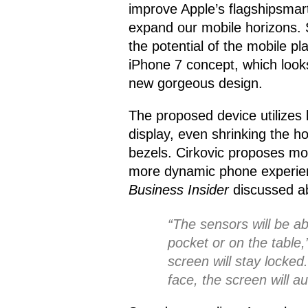
improve Apple’s flagshipsmar
expand our mobile horizons. 
the potential of the mobile pl
iPhone 7 concept, which looks
new gorgeous design.
The proposed device utilizes 
display, even shrinking the 
bezels. Cirkovic proposes mo
more dynamic phone experienc
Business Insider
discussed ab
“The sensors will be ab
pocket or on the table,” 
screen will stay locked
face, the screen will au