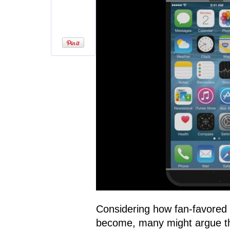
Considering how fan-favored
become, many might argue that