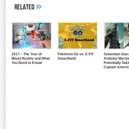
»
Related
2017 – The Year of
Pokémon Go vs. E-FIT
Sebastian Stan
Mixed Reality and What
Smartband
Anthony Mackie
You Need to Know!
Potentially Tak
Captain Americ