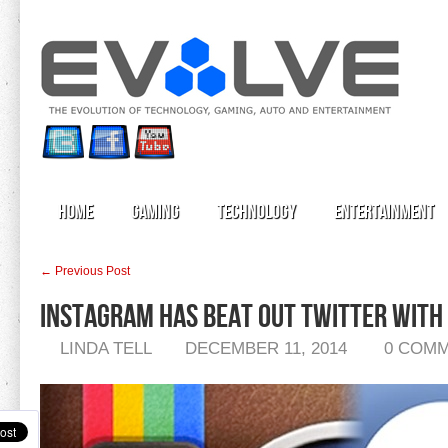
Home
Gaming
Technology
Entertainment
← Previous Post
Instagram Has Beat Out Twitter With 
LINDA TELL
DECEMBER 11, 2014
0 COM