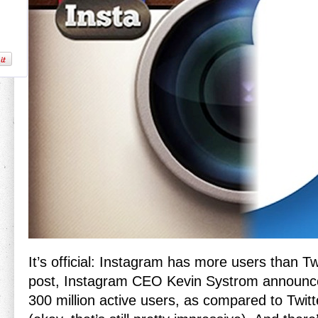
It’s official: Instagram has more users than Twi
post, Instagram CEO Kevin Systrom announc
300 million active users, as compared to Twitt