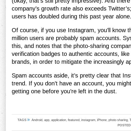
(okay, that’s still pretty impressive). And there
company’s growth rate also exceeds Twitter’s
users has doubled during this past year alone
Of course, if you use Instagram, you’ll know t
million users are probably spam accounts. S
this, and notes that the photo-sharing compan
verification badges to authentic accounts, like 
brands, in order to mitigate the increasingly 
Spam accounts aside, it’s pretty clear that In
trend. If you don’t have an account, you migh
getting one before you’re left in the dust.
»
TAGS
Android
,
app
,
application
,
featured
,
instagram
,
iPhone
,
photo sharing
,
T
POSTED 