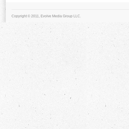
Copyright © 2011, Evolve Media Group LLC.