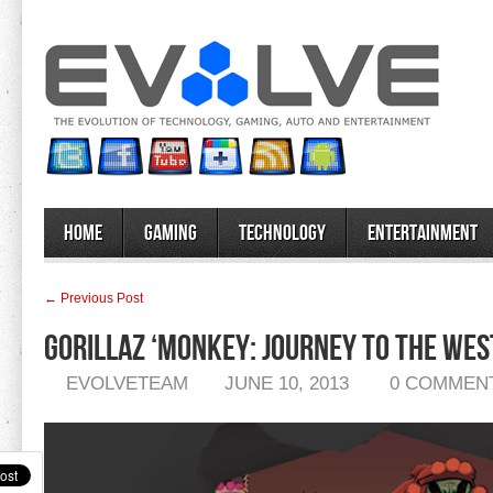
Home
Gaming
Technology
Entertainment
← Previous Post
Gorillaz ‘Monkey: Journey to the Wes
EVOLVETEAM
JUNE 10, 2013
0 COMMEN