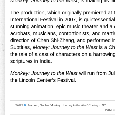
Monkey: Journey to the West
, is making its 
The production, which originally premiered at
International Festival in 2007, is quintessentia
stunning animation, epic music theater and a
acrobats, musicians, contortionists, and martia
direction of Chen Shi-Zheng, and performed i
Subtitles,
Money: Journey to the West
is a Chi
the tale of a cast of characters on a harrowing 
scriptures in India.
Monkey: Journey to the West
will run from Jul
the Lincoln Center’s Festival.
»
TAGS
featured
,
Gorillaz 'Monkey: Journey to the West' Coming to NY
POSTE