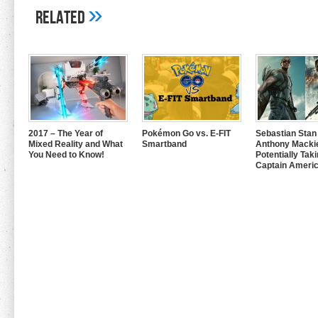
»
Related
2017 – The Year of
Pokémon Go vs. E-FIT
Sebastian Stan
Mixed Reality and What
Smartband
Anthony Mackie
You Need to Know!
Potentially Tak
Captain Americ