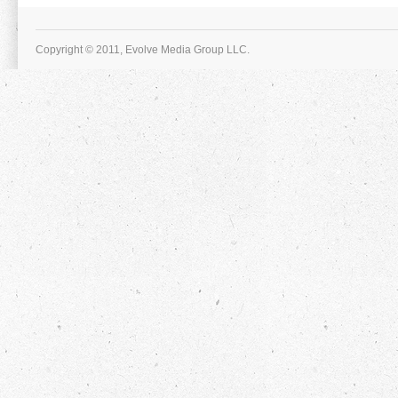
Copyright © 2011, Evolve Media Group LLC.