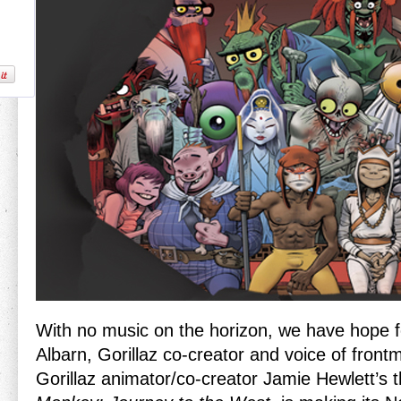
With no music on the horizon, we have hope f
Albarn, Gorillaz co-creator and voice of front
Gorillaz animator/co-creator Jamie Hewlett’s t