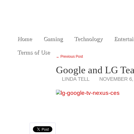
Home
Gaming
Technology
Enterta
Terms of Use
← Previous Post
Google and LG Tea
LINDA TELL
NOVEMBER 6,