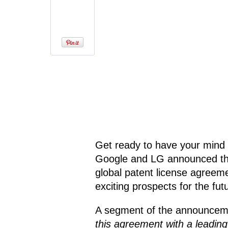
Get ready to have your mind 
Google and LG announced tha
global patent license agreeme
exciting prospects for the fu
A segment of the announcem
this agreement with a leadin