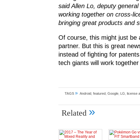
said Allen Lo, deputy general
working together on cross-lic
bringing great products and 
Of course, this might just be
partner. But this is great new
instead of fighting for patent
tech giants will work together
»
TAGS
Android
,
featured
,
Google
,
LG
,
license 
»
Related