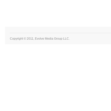
Copyright © 2011, Evolve Media Group LLC.