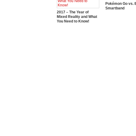
Pokémon Go vs. E
Smartband
2017 – The Year of
Mixed Reality and What
You Need to Know!