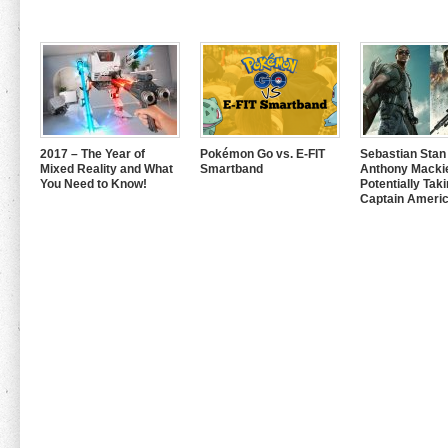
2017 – The Year of
Pokémon Go vs. E-FIT
Sebastian Stan
Mixed Reality and What
Smartband
Anthony Mackie
You Need to Know!
Potentially Tak
Captain Americ