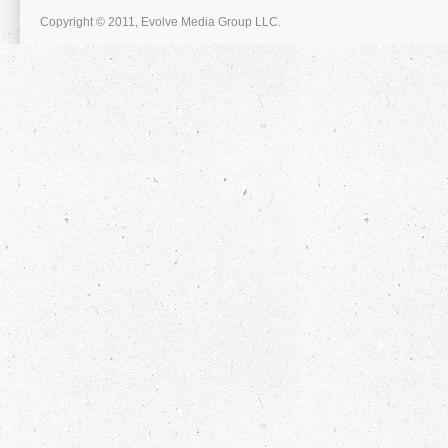
Copyright © 2011, Evolve Media Group LLC.