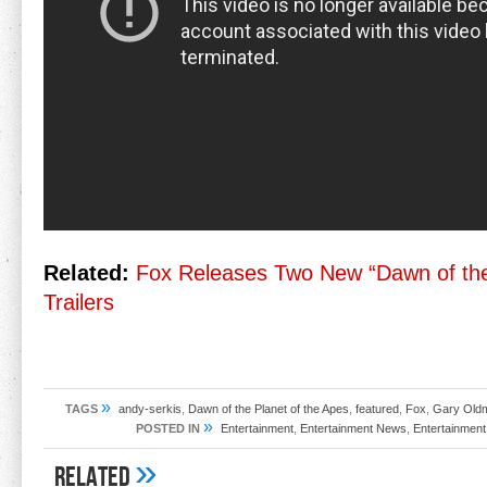
Related:
Fox Releases Two New “Dawn of the
Trailers
»
TAGS
andy-serkis
,
Dawn of the Planet of the Apes
,
featured
,
Fox
,
Gary Old
»
POSTED IN
Entertainment
,
Entertainment News
,
Entertainment
»
Related