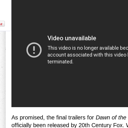
As promised, the final trailers for
Dawn of the 
officially been released by 20th Century Fox. W