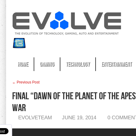
Home
Gaming
Technology
Entertainment
← Previous Post
Final “Dawn of the Planet of the Apes
War
EVOLVETEAM
JUNE 19, 2014
0 COMMEN