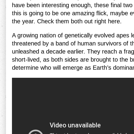
have been interesting enough, these final two
this is going to be one amazing flick, maybe e
the year. Check them both out right here.
A growing nation of genetically evolved apes l
threatened by a band of human survivors of th
unleashed a decade earlier. They reach a fragi
short-lived, as both sides are brought to the br
determine who will emerge as Earth’s domina