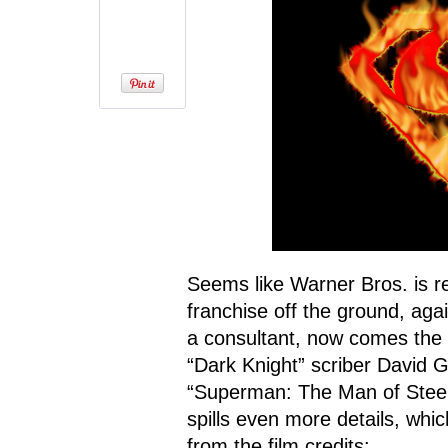
Seems like Warner Bros. is r
franchise off the ground, aga
a consultant, now comes the
“Dark Knight” scriber David G
“Superman: The Man of Steel
spills even more details, whic
from the film credits: