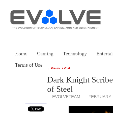
Home
Gaming
Technology
Enterta
Terms of Use
← Previous Post
Dark Knight Scrib
of Steel
EVOLVETEAM
FEBRUARY 2