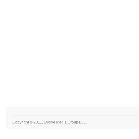
Copyright © 2011, Evolve Media Group LLC.