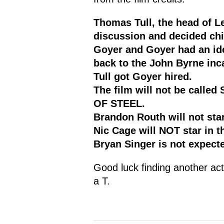
Thomas Tull, the head of Le
discussion and decided chin
Goyer and Goyer had an ide
back to the John Byrne inc
Tull got Goyer hired.
The film will not be calle
OF STEEL.
Brandon Routh will not star
Nic Cage will NOT star in th
Bryan Singer is not expecte
Good luck finding another ac
a T.