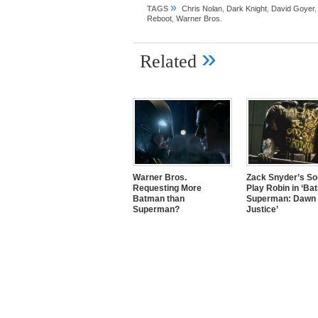
»
TAGS
Chris Nolan
,
Dark Knight
,
David Goyer
Reboot
,
Warner Bros.
»
Related
Warner Bros.
Zack Snyder’s So
Requesting More
Play Robin in ‘Ba
Batman than
Superman: Dawn 
Superman?
Justice’