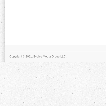
Copyright © 2011, Evolve Media Group LLC.