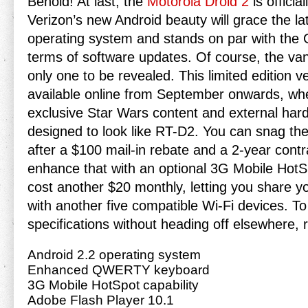
Behold! At last, the
Motorola Droid 2
is officia
Verizon’s new Android beauty will grace the la
operating system and stands on par with the
terms of software updates. Of course, the vanil
only one to be revealed. This limited edition ve
available online from September onwards, where
exclusive Star Wars content and external hardw
designed to look like RT-D2. You can snag the
after a $100 mail-in rebate and a 2-year contr
enhance that with an optional 3G Mobile HotSpo
cost another $20 monthly, letting you share y
with another five compatible Wi-Fi devices. T
specifications without heading off elsewhere, r
Android 2.2 operating system
Enhanced QWERTY keyboard
3G Mobile HotSpot capability
Adobe Flash Player 10.1