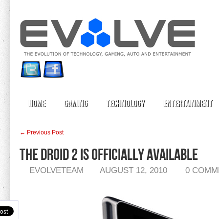
Home
Gaming
Technology
Entertainment
← Previous Post
The Droid 2 is Officially Available
EVOLVETEAM
AUGUST 12, 2010
0 COMM