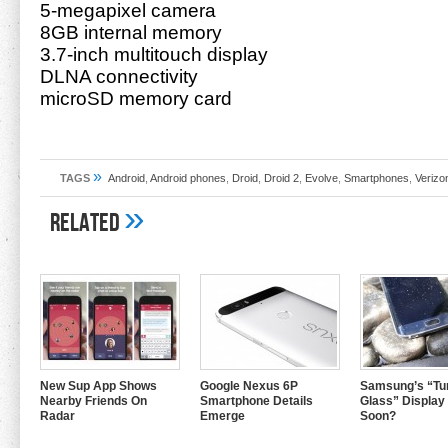
5-megapixel camera
8GB internal memory
3.7-inch multitouch display
DLNA connectivity
microSD memory card
»
TAGS
Android
,
Android phones
,
Droid
,
Droid 2
,
Evolve
,
Smartphones
,
Verizo
»
Related
New Sup App Shows
Google Nexus 6P
Samsung’s “Tur
Nearby Friends On
Smartphone Details
Glass” Display
Radar
Emerge
Soon?