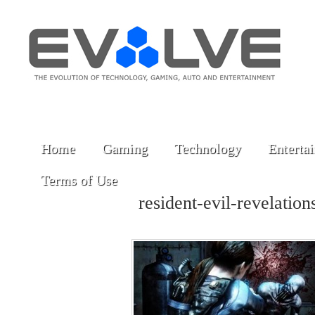
Home
Gaming
Technology
Enterta
Terms of Use
resident-evil-revelati