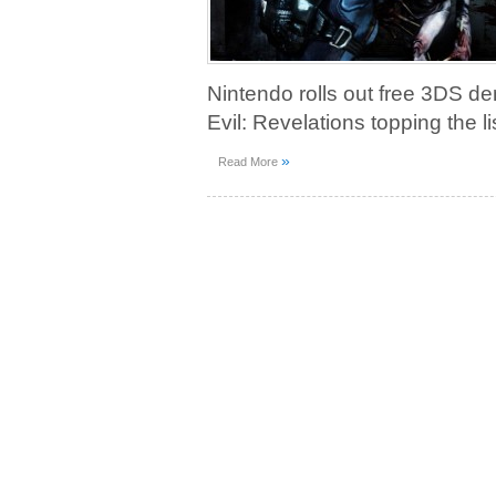
Nintendo rolls out free 3DS d
Evil: Revelations topping the 
»
Read More