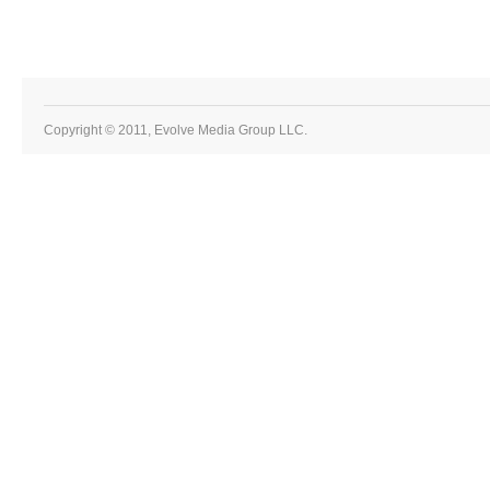
Copyright © 2011, Evolve Media Group LLC.