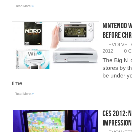
»
Read More
Nintendo W
Before Chr
EVOLVET
2012
0 
The Big N l
stores by th
be under y
time
»
Read More
CES 2012: N
Impression