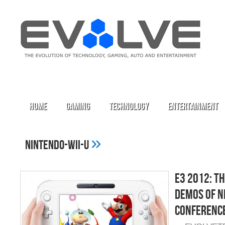
Home
Gaming
Technology
Entertainment
»
nintendo-wii-u
E3 2012: T
Demos of N
Conferenc