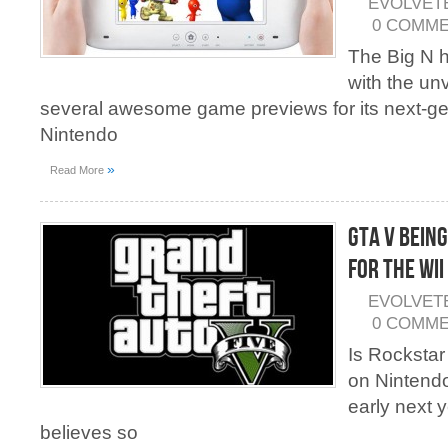
EVOLVET
0 COMM
The Big N h
with the unv
several awesome game previews for its next-g
Nintendo
»
Read More
GTA V Bein
For the Wii
EVOLVET
0 COMM
Is Rockstar
on Nintend
early next 
believes so