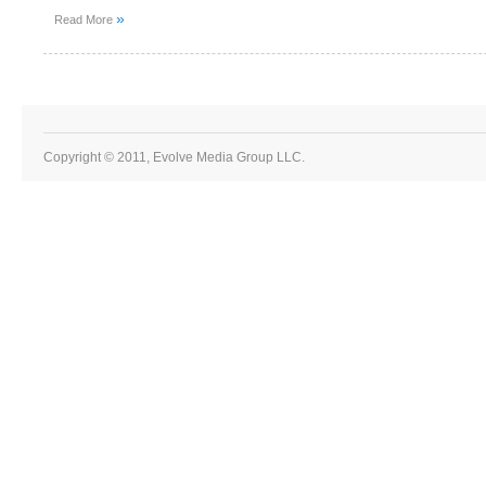
»
Read More
Copyright © 2011, Evolve Media Group LLC.