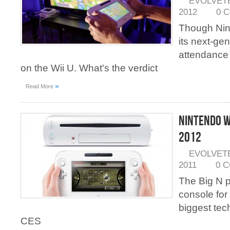
EVOLVET
2012
0 
Though Nint
its next-ge
attendance 
on the Wii U. What's the verdict
»
Read More
Nintendo Wi
2012
EVOLVET
2011
0 
The Big N p
console for
biggest tec
CES